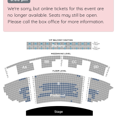
We're sorry, but online tickets for this event are
no longer available. Seats may still be open.
Please call the box office for more information.
VIP BALCONY SEATING
Row 2
Hi-Top Table
1             2              3            4             5             6            7             8             9            10           11
Balcony
Seats 4
1             2              3            4             5             6            7             8             9            10           11
Row 1
Round Table
Seats 2
MEZZANINE LEVEL
22
21
20
BB
CC
19
18
17
DD
AA
22
22
21
21
FLOOR LEVEL
20
20
19
19
18
18
17
15
15
17
13
13
14
14
12
12
13
13
11
11
12
12
B
10
10
11
11
9
9
10
10
8
8
9
9
7
7
A
8
8
6
C
6
7
7
5
5
6
6
4
Preferred
4
5
5
3
3
4
4
2
2
3
3
1
1
2
2
1
1
Stage