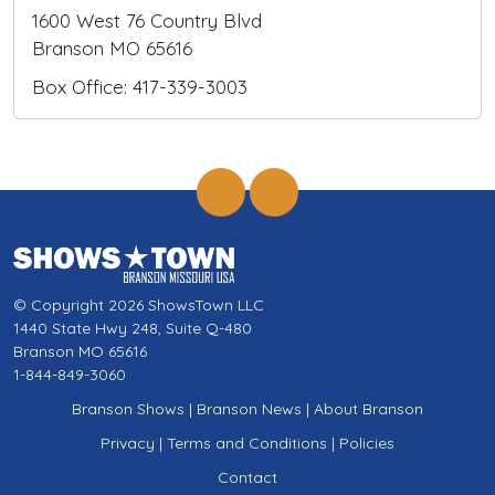
1600 West 76 Country Blvd
Branson MO 65616
Box Office: 417-339-3003
© Copyright 2026 ShowsTown LLC
1440 State Hwy 248, Suite Q-480
Branson MO 65616
1-844-849-3060
Branson Shows
|
Branson News
|
About Branson
Privacy
|
Terms and Conditions
|
Policies
Contact