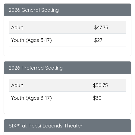
2026 General Seating
Adult
$47.75
Youth (Ages 3-17)
$27
2026 Preferred Seating
Adult
$50.75
Youth (Ages 3-17)
$30
SIX™ at Pepsi Legends Theater