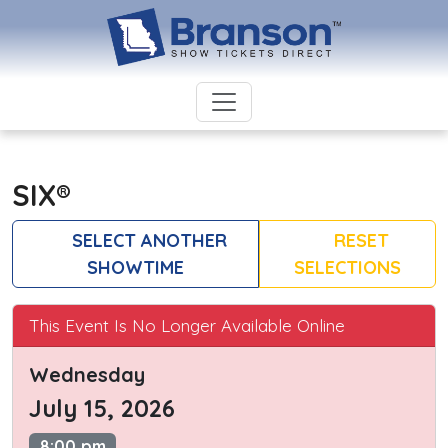
SIX®
SELECT ANOTHER
RESET
SHOWTIME
SELECTIONS
This Event Is No Longer Available Online
Wednesday
July 15, 2026
8:00 pm