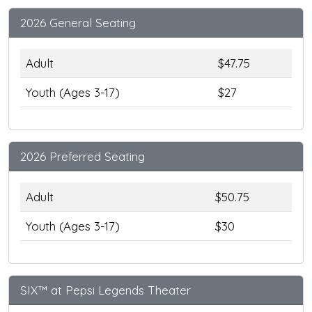
2026 General Seating
Adult
$47.75
Youth (Ages 3-17)
$27
2026 Preferred Seating
Adult
$50.75
Youth (Ages 3-17)
$30
SIX™ at Pepsi Legends Theater