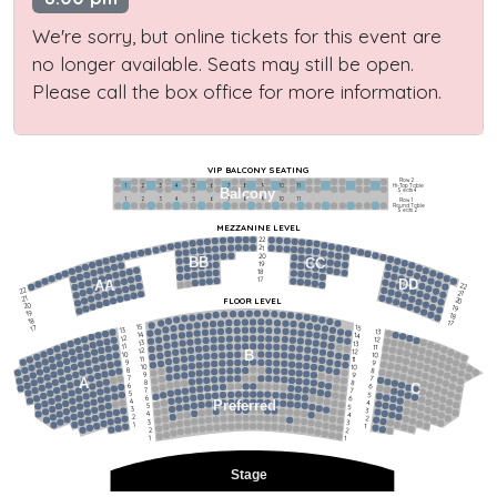
We're sorry, but online tickets for this event are
no longer available. Seats may still be open.
Please call the box office for more information.
VIP BALCONY SEATING
Row 2
Hi-Top Table
1             2              3            4             5             6            7             8             9            10           11
Balcony
Seats 4
1             2              3            4             5             6            7             8             9            10           11
Row 1
Round Table
Seats 2
MEZZANINE LEVEL
22
21
20
BB
CC
19
18
17
DD
AA
22
22
21
21
FLOOR LEVEL
20
20
19
19
18
18
17
15
15
17
13
13
14
14
12
12
13
13
11
11
12
12
B
10
10
11
11
9
9
10
10
8
8
9
9
7
7
A
8
8
6
C
6
7
7
5
5
6
6
4
Preferred
4
5
5
3
3
4
4
2
2
3
3
1
1
2
2
1
1
Stage