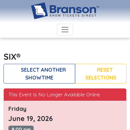
SIX®
SELECT ANOTHER
RESET
SHOWTIME
SELECTIONS
This Event Is No Longer Available Online
Friday
June 19, 2026
8:00 pm