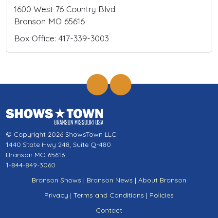
1600 West 76 Country Blvd
Branson MO 65616
Box Office: 417-339-3003
© Copyright 2026 ShowsTown LLC
1440 State Hwy 248, Suite Q-480
Branson MO 65616
1-844-849-3060
Branson Shows
|
Branson News
|
About Branson
Privacy
|
Terms and Conditions
|
Policies
Contact