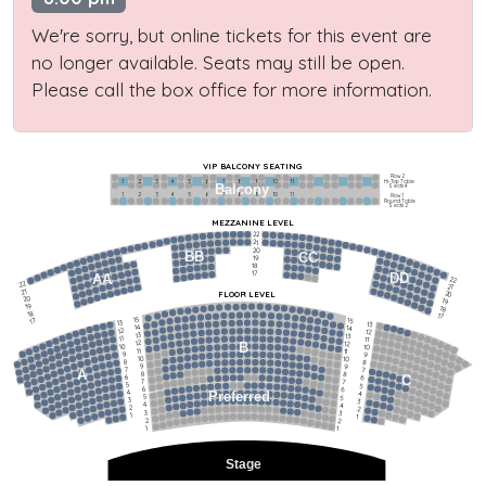
We're sorry, but online tickets for this event are
no longer available. Seats may still be open.
Please call the box office for more information.
VIP BALCONY SEATING
Row 2
Hi-Top Table
1             2              3            4             5             6            7             8             9            10           11
Balcony
Seats 4
1             2              3            4             5             6            7             8             9            10           11
Row 1
Round Table
Seats 2
MEZZANINE LEVEL
22
21
20
BB
CC
19
18
17
DD
AA
22
22
21
21
FLOOR LEVEL
20
20
19
19
18
18
17
15
15
17
13
13
14
14
12
12
13
13
11
11
12
12
B
10
10
11
11
9
9
10
10
8
8
9
9
7
7
A
8
8
6
C
6
7
7
5
5
6
6
4
Preferred
4
5
5
3
3
4
4
2
2
3
3
1
1
2
2
1
1
Stage