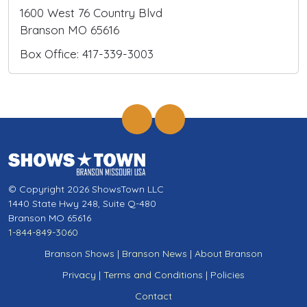
1600 West 76 Country Blvd
Branson MO 65616
Box Office: 417-339-3003
© Copyright 2026 ShowsTown LLC
1440 State Hwy 248, Suite Q-480
Branson MO 65616
1-844-849-3060
Branson Shows
|
Branson News
|
About Branson
Privacy
|
Terms and Conditions
|
Policies
Contact