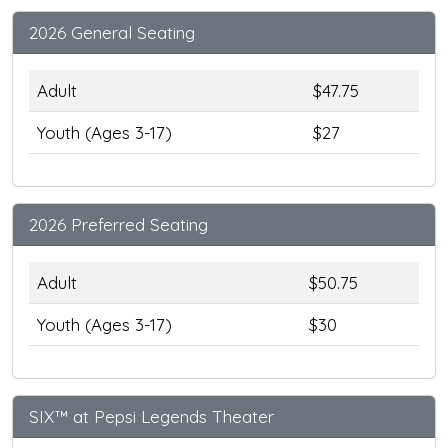
2026 General Seating
Adult
$47.75
Youth (Ages 3-17)
$27
2026 Preferred Seating
Adult
$50.75
Youth (Ages 3-17)
$30
SIX™ at Pepsi Legends Theater