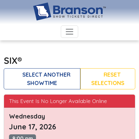
SIX®
SELECT ANOTHER
RESET
SHOWTIME
SELECTIONS
This Event Is No Longer Available Online
Wednesday
June 17, 2026
8:00 pm