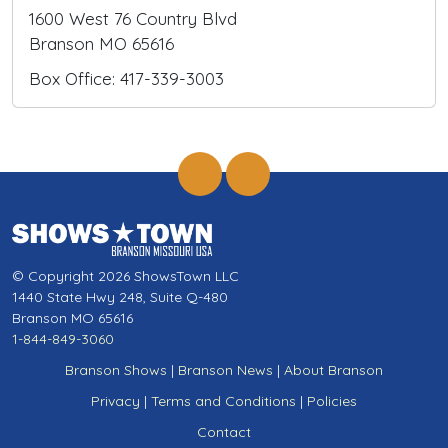
1600 West 76 Country Blvd
Branson MO 65616
Box Office: 417-339-3003
© Copyright 2026 ShowsTown LLC
1440 State Hwy 248, Suite Q-480
Branson MO 65616
1-844-849-3060
Branson Shows
|
Branson News
|
About Branson
Privacy
|
Terms and Conditions
|
Policies
Contact