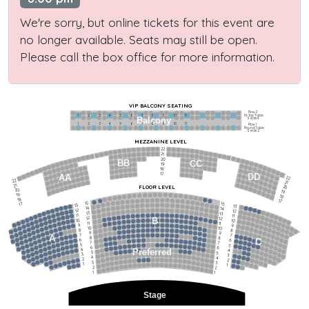
We're sorry, but online tickets for this event are
no longer available. Seats may still be open.
Please call the box office for more information.
VIP BALCONY SEATING
Row 2
Hi-Top Table
1             2              3            4             5             6            7             8             9            10           11
Balcony
Seats 4
1             2              3            4             5             6            7             8             9            10           11
Row 1
Round Table
Seats 2
MEZZANINE LEVEL
22
21
20
BB
CC
19
18
17
DD
AA
22
22
21
21
FLOOR LEVEL
20
20
19
19
18
18
17
15
15
17
13
13
14
14
12
12
13
13
11
11
12
12
B
10
10
11
11
9
9
10
10
8
8
9
9
7
7
A
8
8
6
C
6
7
7
5
5
6
6
4
Preferred
4
5
5
3
3
4
4
2
2
3
3
1
1
2
2
1
1
Stage