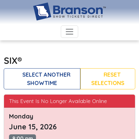
SIX®
SELECT ANOTHER
RESET
SHOWTIME
SELECTIONS
This Event Is No Longer Available Online
Monday
June 15, 2026
8:00 pm