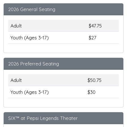
2026 General Seating
Adult
$47.75
Youth (Ages 3-17)
$27
2026 Preferred Seating
Adult
$50.75
Youth (Ages 3-17)
$30
SIX™ at Pepsi Legends Theater