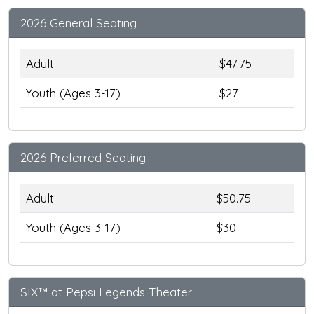
2026 General Seating
Adult
$47.75
Youth (Ages 3-17)
$27
2026 Preferred Seating
Adult
$50.75
Youth (Ages 3-17)
$30
SIX™ at Pepsi Legends Theater