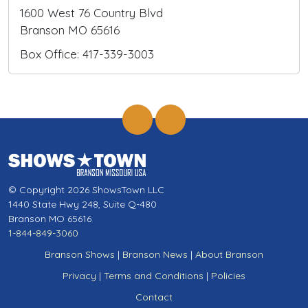
1600 West 76 Country Blvd
Branson MO 65616
Box Office: 417-339-3003
© Copyright 2026 ShowsTown LLC
1440 State Hwy 248, Suite Q-480
Branson MO 65616
1-844-849-3060
Branson Shows
|
Branson News
|
About Branson
Privacy
|
Terms and Conditions
|
Policies
Contact