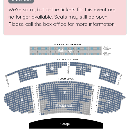
We're sorry, but online tickets for this event are
no longer available. Seats may still be open.
Please call the box office for more information.
VIP BALCONY SEATING
Row 2
Hi-Top Table
1             2              3            4             5             6            7             8             9            10           11
Balcony
Seats 4
1             2              3            4             5             6            7             8             9            10           11
Row 1
Round Table
Seats 2
MEZZANINE LEVEL
22
21
20
BB
CC
19
18
17
DD
AA
22
22
21
21
FLOOR LEVEL
20
20
19
19
18
18
17
15
15
17
13
13
14
14
12
12
13
13
11
11
12
12
B
10
10
11
11
9
9
10
10
8
8
9
9
7
7
A
8
8
6
C
6
7
7
5
5
6
6
4
Preferred
4
5
5
3
3
4
4
2
2
3
3
1
1
2
2
1
1
Stage