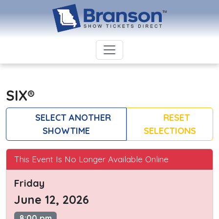
SIX®
SELECT ANOTHER
RESET
SHOWTIME
SELECTIONS
This Event Is No Longer Available Online
Friday
June 12, 2026
8:00 pm