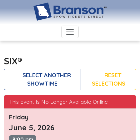
SIX®
SELECT ANOTHER
RESET
SHOWTIME
SELECTIONS
This Event Is No Longer Available Online
Friday
June 5, 2026
8:00 pm