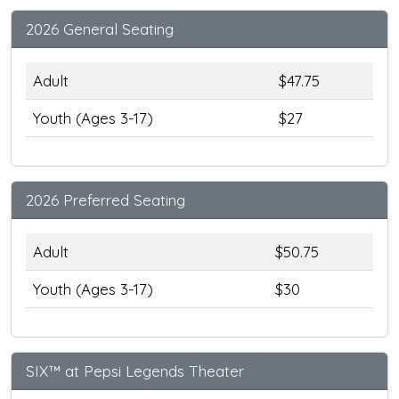
2026 General Seating
Adult
$47.75
Youth (Ages 3-17)
$27
2026 Preferred Seating
Adult
$50.75
Youth (Ages 3-17)
$30
SIX™ at Pepsi Legends Theater