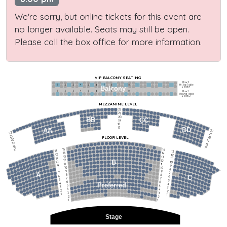
We're sorry, but online tickets for this event are
no longer available. Seats may still be open.
Please call the box office for more information.
VIP BALCONY SEATING
Row 2
Hi-Top Table
1             2              3            4             5             6            7             8             9            10           11
Balcony
Seats 4
1             2              3            4             5             6            7             8             9            10           11
Row 1
Round Table
Seats 2
MEZZANINE LEVEL
22
21
20
BB
CC
19
18
17
DD
AA
22
22
21
21
FLOOR LEVEL
20
20
19
19
18
18
17
15
15
17
13
13
14
14
12
12
13
13
11
11
12
12
B
10
10
11
11
9
9
10
10
8
8
9
9
7
7
A
8
8
6
C
6
7
7
5
5
6
6
4
Preferred
4
5
5
3
3
4
4
2
2
3
3
1
1
2
2
1
1
Stage