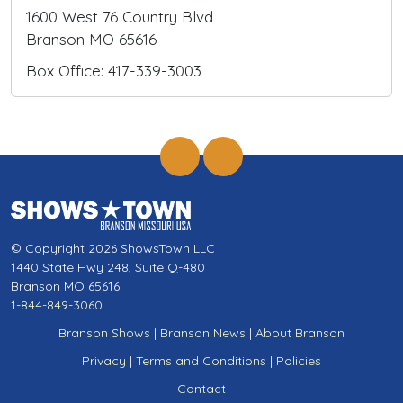
1600 West 76 Country Blvd
Branson MO 65616
Box Office: 417-339-3003
© Copyright 2026 ShowsTown LLC
1440 State Hwy 248, Suite Q-480
Branson MO 65616
1-844-849-3060
Branson Shows
|
Branson News
|
About Branson
Privacy
|
Terms and Conditions
|
Policies
Contact