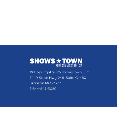
© Copyright 2026 ShowsTown LLC
1440 State Hwy 248, Suite Q-480
Branson MO 65616
1-844-849-3060