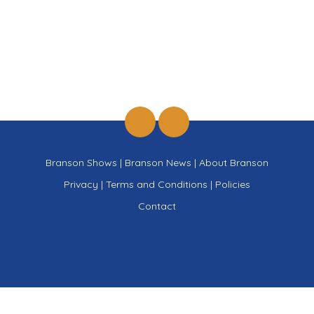
Branson Shows
|
Branson News
|
About Branson
Privacy
|
Terms and Conditions
|
Policies
Contact