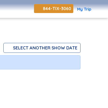
844-TIX-3060
My Trip
SELECT ANOTHER SHOW DATE