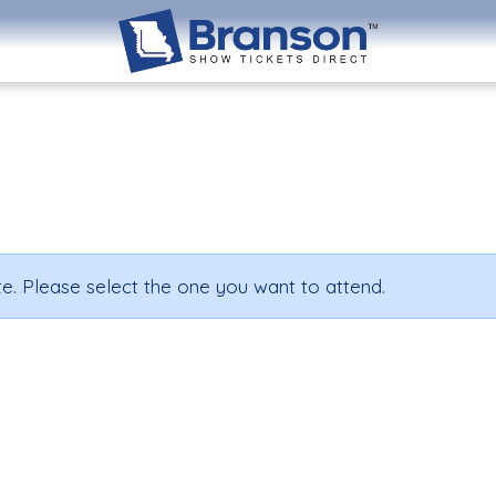
e. Please select the one you want to attend.