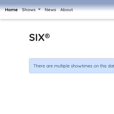
Home
Shows
News
About
SIX®
There are multiple showtimes on this dat