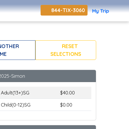
844-TIX-3060
My Trip
NOTHER
RESET
ME
SELECTIONS
2025-Simon
Adult(13+)SG
$40.00
Child(0-12)SG
$0.00