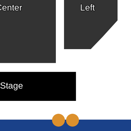
enter
Left
Stage