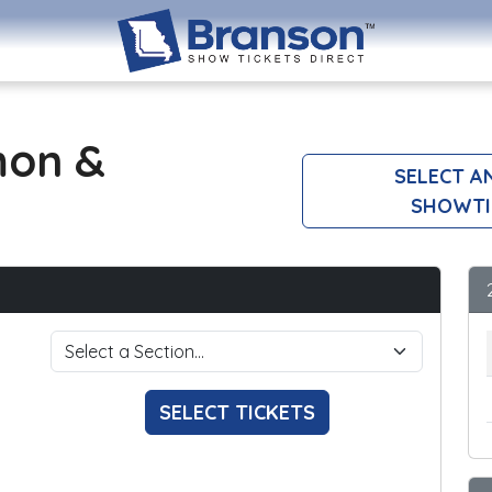
mon &
SELECT A
SHOWTI
SELECT TICKETS