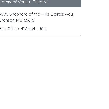
Hamners' Variety Theatre
3090 Shepherd of the Hills Expressway
Branson MO 65616
Box Office: 417-334-4363