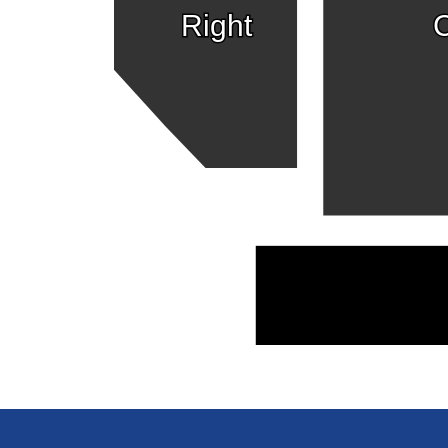
Right
C