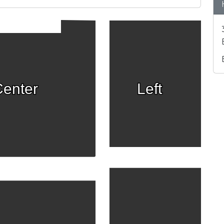
enter
Left