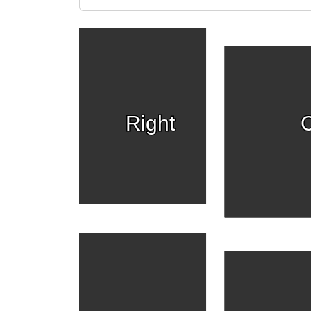
Right
C