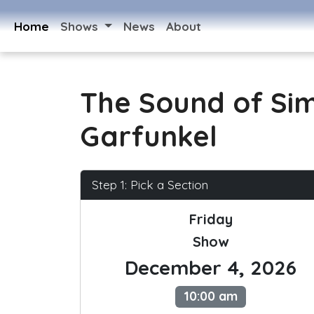
Home
Shows
News
About
The Sound of Si
Garfunkel
Step 1: Pick a Section
Friday
Show
December 4, 2026
10:00 am