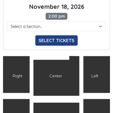
November 18, 2026
2:00 pm
SELECT TICKETS
Right
Center
Left