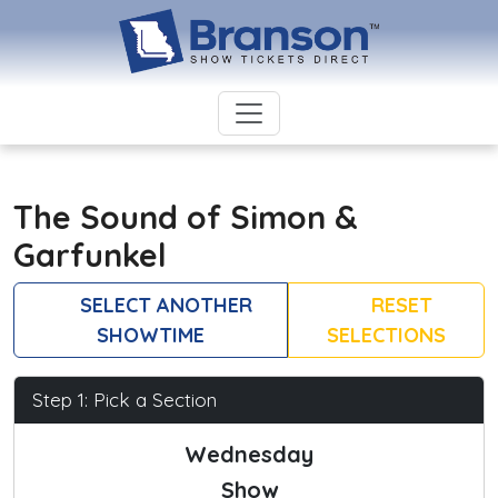
The Sound of Simon &
Garfunkel
SELECT ANOTHER
RESET
SHOWTIME
SELECTIONS
Step 1: Pick a Section
Wednesday
Show