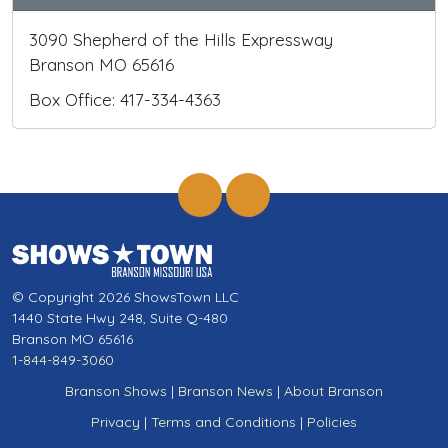
3090 Shepherd of the Hills Expressway
Branson MO 65616
Box Office: 417-334-4363
© Copyright 2026 ShowsTown LLC
1440 State Hwy 248, Suite Q-480
Branson MO 65616
1-844-849-3060
Branson Shows
|
Branson News
|
About Branson
Privacy
|
Terms and Conditions
|
Policies