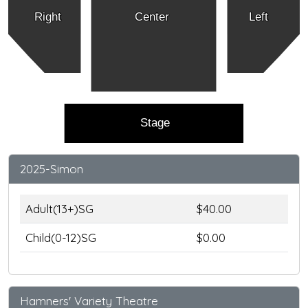
Right
Center
Left
Stage
2025-Simon
Adult(13+)SG
$40.00
Child(0-12)SG
$0.00
Hamners' Variety Theatre