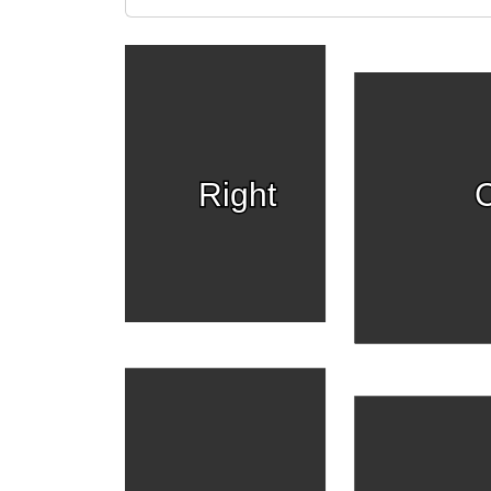
Right
C