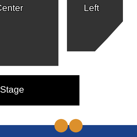
enter
Left
Stage