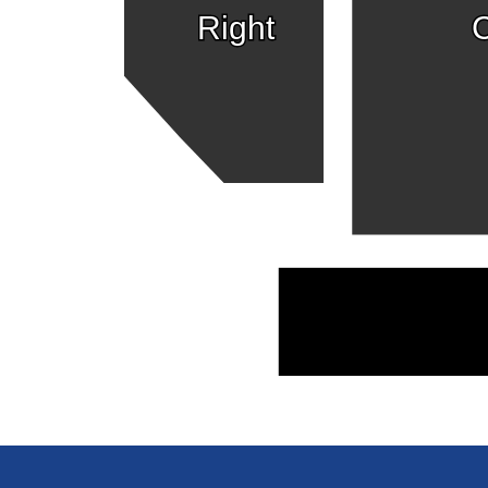
Right
C