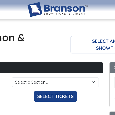
mon &
SELECT A
SHOWTI
SELECT TICKETS