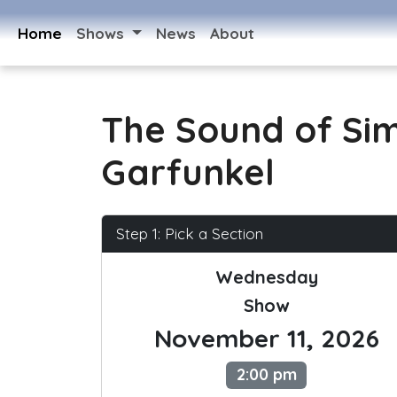
Home
Shows
News
About
The Sound of Si
Garfunkel
Step 1: Pick a Section
Wednesday
Show
November 11, 2026
2:00 pm