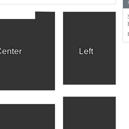
enter
Left