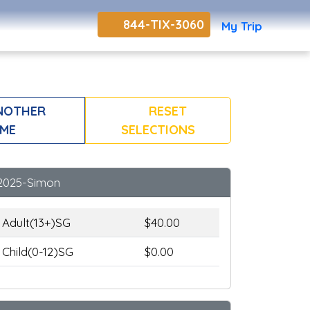
844-TIX-3060
My Trip
NOTHER
RESET
ME
SELECTIONS
2025-Simon
Adult(13+)SG
$40.00
Child(0-12)SG
$0.00