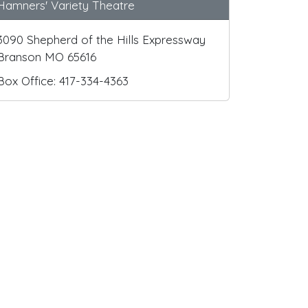
Hamners' Variety Theatre
3090 Shepherd of the Hills Expressway
Branson MO 65616
Box Office: 417-334-4363