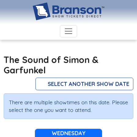
The Sound of Simon &
Garfunkel
SELECT ANOTHER SHOW DATE
There are multiple showtimes on this date. Please
select the one you want to attend.
WEDNESDAY