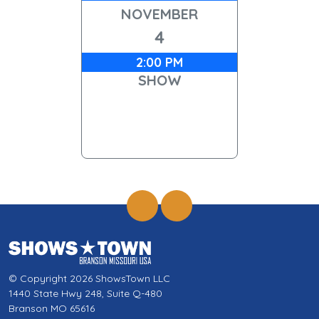
NOVEMBER
4
2:00 PM
SHOW
© Copyright 2026 ShowsTown LLC
1440 State Hwy 248, Suite Q-480
Branson MO 65616