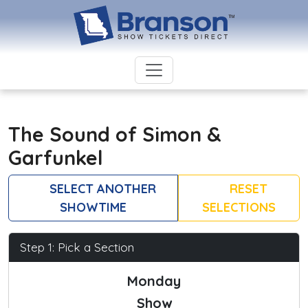
The Sound of Simon &
Garfunkel
SELECT ANOTHER
RESET
SHOWTIME
SELECTIONS
Step 1: Pick a Section
Monday
Show