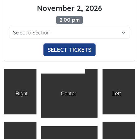
November 2, 2026
2:00 pm
SELECT TICKETS
Right
Center
Left