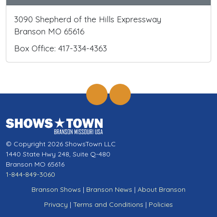
3090 Shepherd of the Hills Expressway
Branson MO 65616
Box Office: 417-334-4363
© Copyright 2026 ShowsTown LLC
1440 State Hwy 248, Suite Q-480
Branson MO 65616
1-844-849-3060
Branson Shows
|
Branson News
|
About Branson
Privacy
|
Terms and Conditions
|
Policies