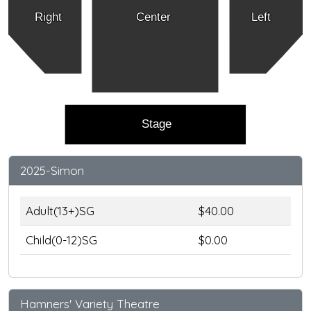
Right
Center
Left
Stage
2025-Simon
Adult(13+)SG
$40.00
Child(0-12)SG
$0.00
Hamners' Variety Theatre