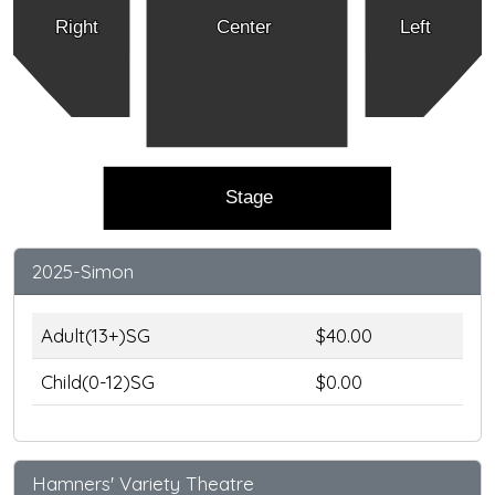
Right
Center
Left
Stage
2025-Simon
Adult(13+)SG
$40.00
Child(0-12)SG
$0.00
Hamners' Variety Theatre