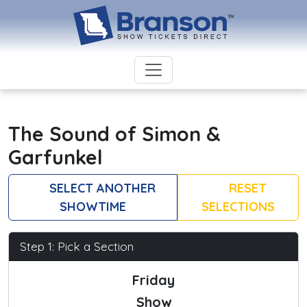
The Sound of Simon &
Garfunkel
SELECT ANOTHER
RESET
SHOWTIME
SELECTIONS
Step 1: Pick a Section
Friday
Show