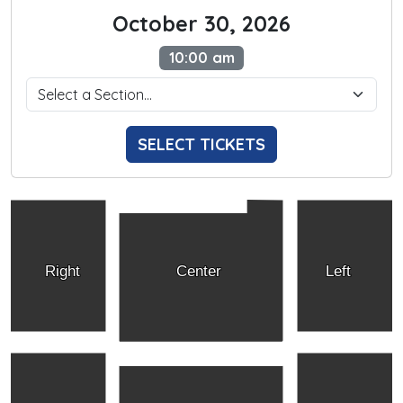
October 30, 2026
10:00 am
SELECT TICKETS
Right
Center
Left