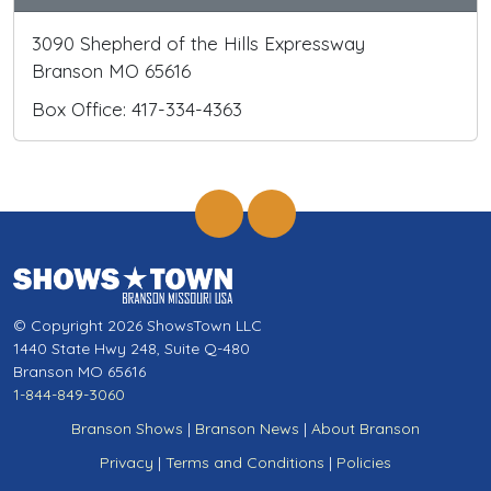
3090 Shepherd of the Hills Expressway
Branson MO 65616
Box Office: 417-334-4363
© Copyright 2026 ShowsTown LLC
1440 State Hwy 248, Suite Q-480
Branson MO 65616
1-844-849-3060
Branson Shows
|
Branson News
|
About Branson
Privacy
|
Terms and Conditions
|
Policies