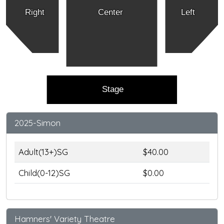
Right
Center
Left
Stage
2025-Simon
Adult(13+)SG
$40.00
Child(0-12)SG
$0.00
Hamners' Variety Theatre