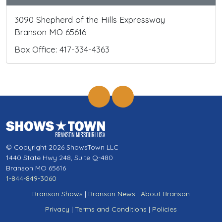
3090 Shepherd of the Hills Expressway
Branson MO 65616
Box Office: 417-334-4363
© Copyright 2026 ShowsTown LLC
1440 State Hwy 248, Suite Q-480
Branson MO 65616
1-844-849-3060
Branson Shows
|
Branson News
|
About Branson
Privacy
|
Terms and Conditions
|
Policies