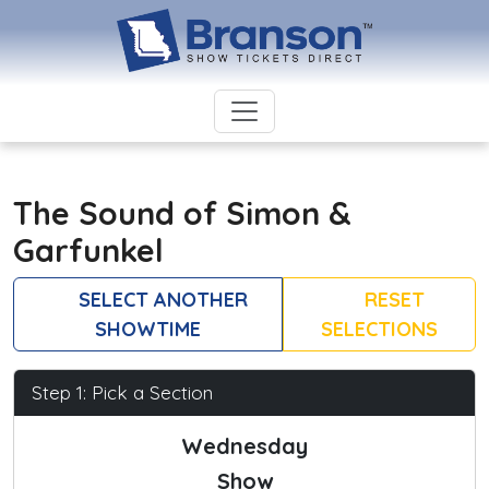
The Sound of Simon &
Garfunkel
SELECT ANOTHER
RESET
SHOWTIME
SELECTIONS
Step 1: Pick a Section
Wednesday
Show