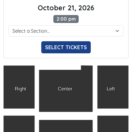
October 21, 2026
2:00 pm
SELECT TICKETS
Right
Center
Left