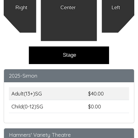
Right
Center
Left
Stage
2025-Simon
Adult(13+)SG
$40.00
Child(0-12)SG
$0.00
Hamners' Variety Theatre