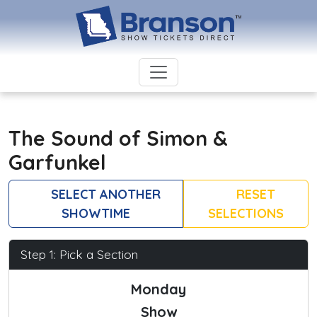
The Sound of Simon &
Garfunkel
SELECT ANOTHER
RESET
SHOWTIME
SELECTIONS
Step 1: Pick a Section
Monday
Show