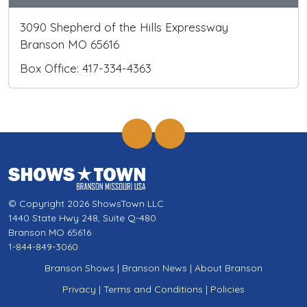
3090 Shepherd of the Hills Expressway
Branson MO 65616
Box Office: 417-334-4363
© Copyright 2026 ShowsTown LLC
1440 State Hwy 248, Suite Q-480
Branson MO 65616
1-844-849-3060
Branson Shows
|
Branson News
|
About Branson
Privacy
|
Terms and Conditions
|
Policies