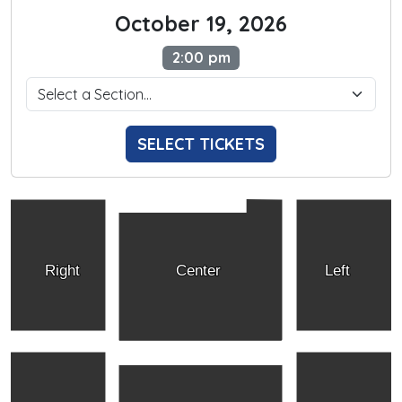
October 19, 2026
2:00 pm
SELECT TICKETS
Right
Center
Left