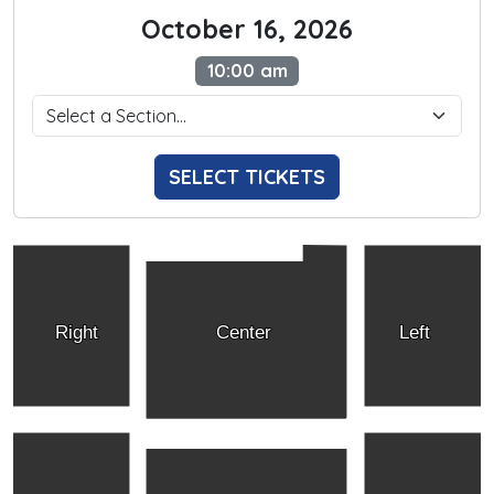
October 16, 2026
10:00 am
SELECT TICKETS
Right
Center
Left