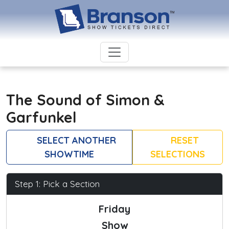
The Sound of Simon &
Garfunkel
SELECT ANOTHER
RESET
SHOWTIME
SELECTIONS
Step 1: Pick a Section
Friday
Show