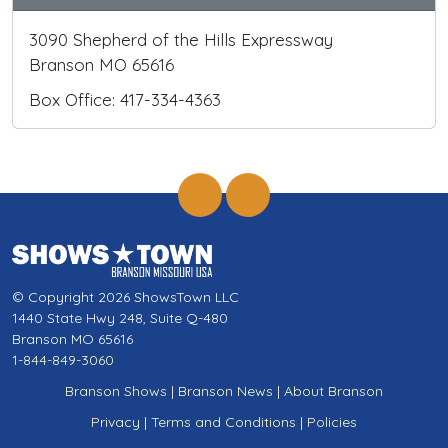
3090 Shepherd of the Hills Expressway
Branson MO 65616
Box Office: 417-334-4363
© Copyright 2026 ShowsTown LLC
1440 State Hwy 248, Suite Q-480
Branson MO 65616
1-844-849-3060
Branson Shows
|
Branson News
|
About Branson
Privacy
|
Terms and Conditions
|
Policies