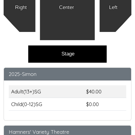
Right
Center
Left
Stage
2025-Simon
Adult(13+)SG
$40.00
Child(0-12)SG
$0.00
Hamners' Variety Theatre