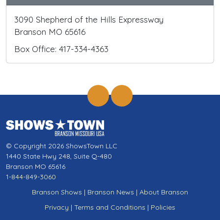
3090 Shepherd of the Hills Expressway
Branson MO 65616
Box Office: 417-334-4363
© Copyright 2026 ShowsTown LLC
1440 State Hwy 248, Suite Q-480
Branson MO 65616
1-844-849-3060
Branson Shows
|
Branson News
|
About Branson
Privacy
|
Terms and Conditions
|
Policies