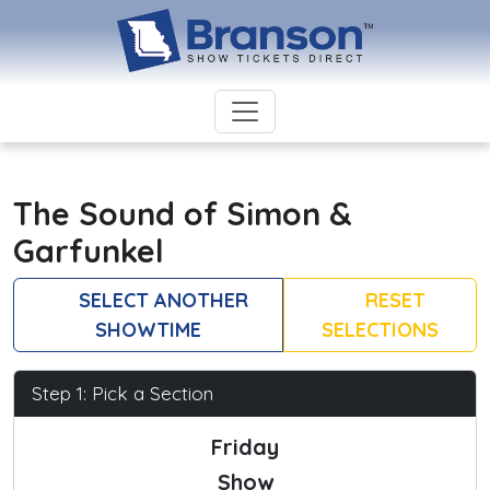
The Sound of Simon &
Garfunkel
SELECT ANOTHER
RESET
SHOWTIME
SELECTIONS
Step 1: Pick a Section
Friday
Show