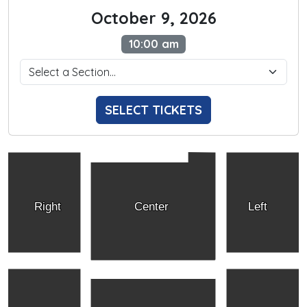
October 9, 2026
10:00 am
SELECT TICKETS
Right
Center
Left