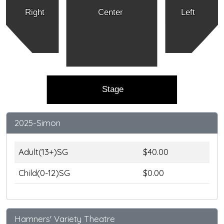
Right
Center
Left
Stage
2025-Simon
Adult(13+)SG
$40.00
Child(0-12)SG
$0.00
Hamners' Variety Theatre