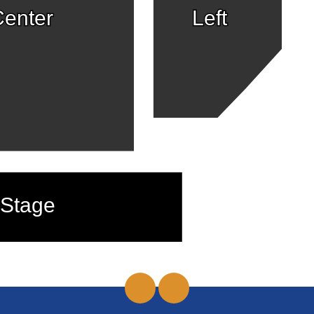
enter
Left
Stage