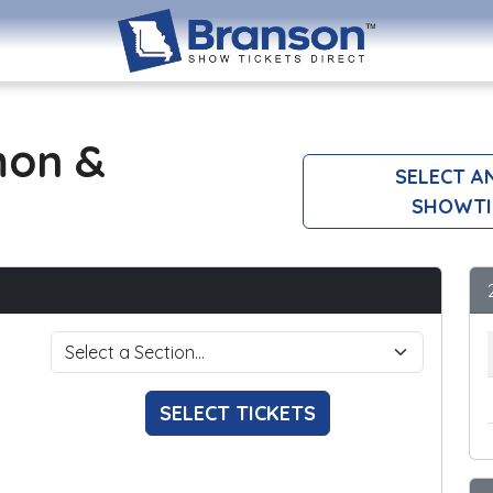
mon &
SELECT A
SHOWTI
SELECT TICKETS