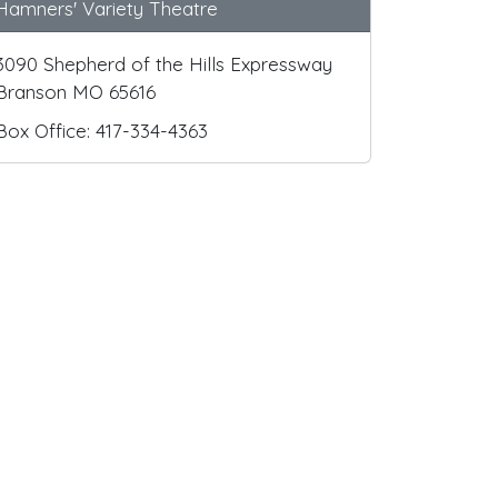
Hamners' Variety Theatre
3090 Shepherd of the Hills Expressway
Branson MO 65616
Box Office: 417-334-4363