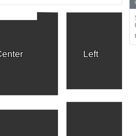
enter
Left