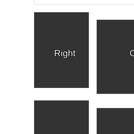
Right
C