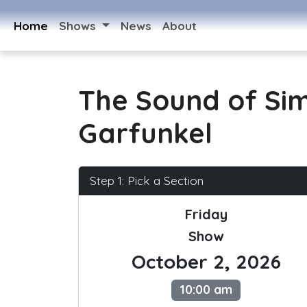
Home
Shows
News
About
The Sound of Si
Garfunkel
Step 1: Pick a Section
Friday
Show
October 2, 2026
10:00 am