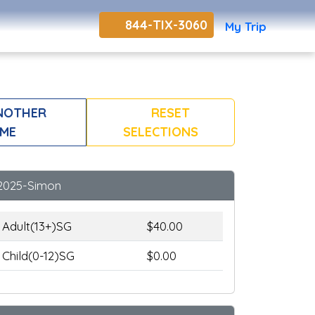
844-TIX-3060
My Trip
NOTHER
RESET
ME
SELECTIONS
2025-Simon
Adult(13+)SG
$40.00
Child(0-12)SG
$0.00