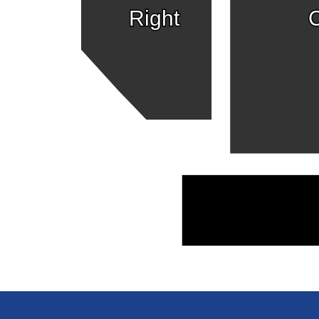
Right
C