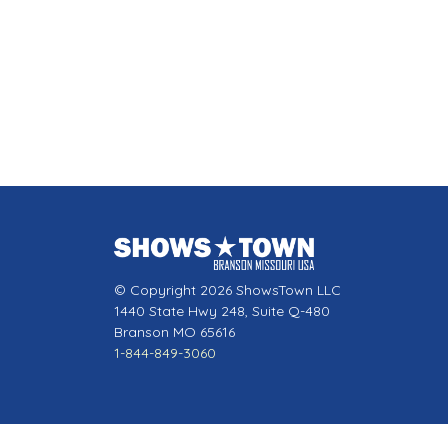
© Copyright 2026 ShowsTown LLC
1440 State Hwy 248, Suite Q-480
Branson MO 65616
1-844-849-3060