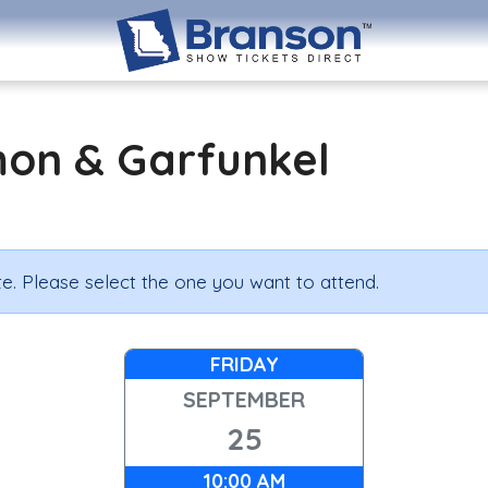
mon & Garfunkel
e. Please select the one you want to attend.
FRIDAY
SEPTEMBER
25
10:00 AM