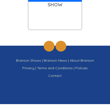
SHOW
Branson Shows
|
Branson News
|
About Branson
Privacy
|
Terms and Conditions
|
Policies
Contact