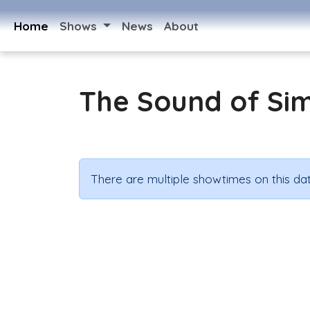
Home
Shows
News
About
The Sound of Si
There are multiple showtimes on this dat