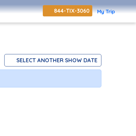
844-TIX-3060
My Trip
SELECT ANOTHER SHOW DATE