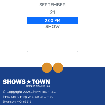
SEPTEMBER
21
2:00 PM
SHOW
© Copyright 2026 ShowsTown LLC
1440 State Hwy 248, Suite Q-480
Branson MO 65616