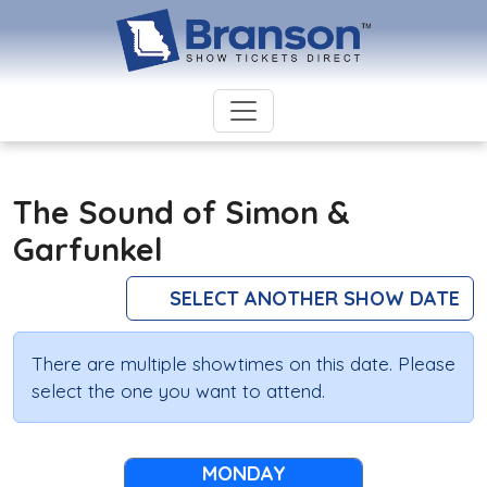
The Sound of Simon &
Garfunkel
SELECT ANOTHER SHOW DATE
There are multiple showtimes on this date. Please
select the one you want to attend.
MONDAY