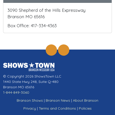
3090 Shepherd of the Hills Expressway
Branson MO 65616
Box Office: 417-334-4363
© Copyright 2026 ShowsTown LLC
1440 State Hwy 248, Suite Q-480
Branson MO 65616
1-844-849-3060
Branson Shows
|
Branson News
|
About Branson
Privacy
|
Terms and Conditions
|
Policies