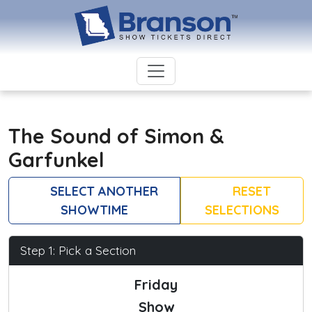
The Sound of Simon &
Garfunkel
SELECT ANOTHER
RESET
SHOWTIME
SELECTIONS
Step 1: Pick a Section
Friday
Show