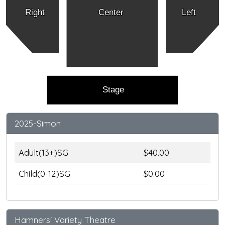
Right
Center
Left
Stage
2025-Simon
Adult(13+)SG
$40.00
Child(0-12)SG
$0.00
Hamners' Variety Theatre