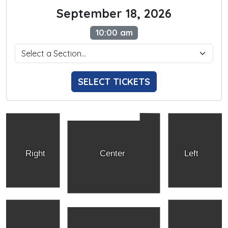
September 18, 2026
10:00 am
SELECT TICKETS
Right
Center
Left