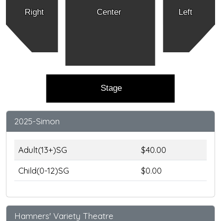
Right
Center
Left
Stage
2025-Simon
Adult(13+)SG
$40.00
Child(0-12)SG
$0.00
Hamners' Variety Theatre