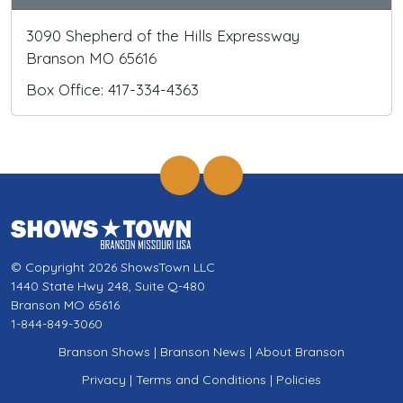
3090 Shepherd of the Hills Expressway
Branson MO 65616
Box Office: 417-334-4363
© Copyright 2026 ShowsTown LLC
1440 State Hwy 248, Suite Q-480
Branson MO 65616
1-844-849-3060
Branson Shows
|
Branson News
|
About Branson
Privacy
|
Terms and Conditions
|
Policies