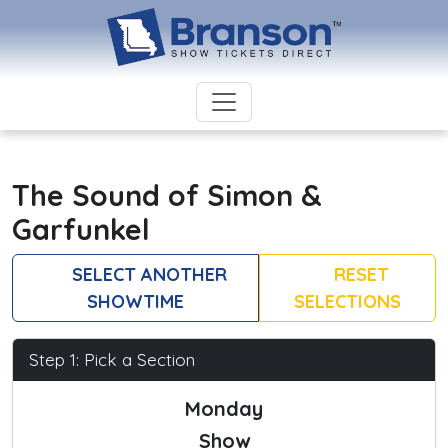
The Sound of Simon &
Garfunkel
SELECT ANOTHER
RESET
SHOWTIME
SELECTIONS
Step 1: Pick a Section
Monday
Show