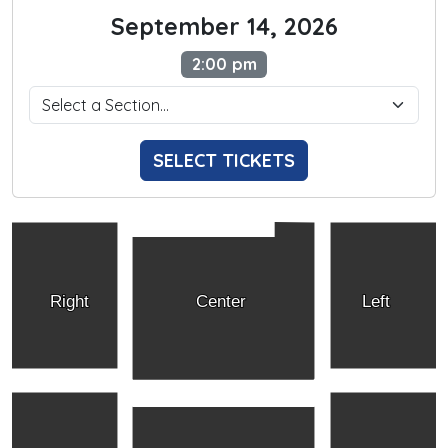
September 14, 2026
2:00 pm
SELECT TICKETS
Right
Center
Left