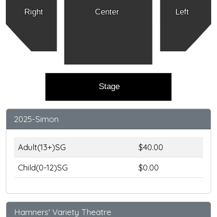
Right
Center
Left
Stage
2025-Simon
Adult(13+)SG
$40.00
Child(0-12)SG
$0.00
Hamners' Variety Theatre