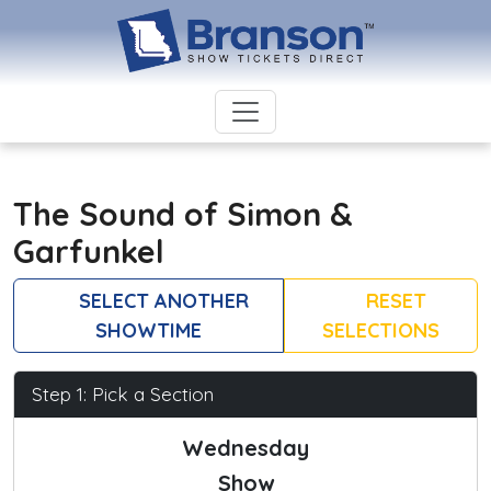
The Sound of Simon &
Garfunkel
SELECT ANOTHER
RESET
SHOWTIME
SELECTIONS
Step 1: Pick a Section
Wednesday
Show