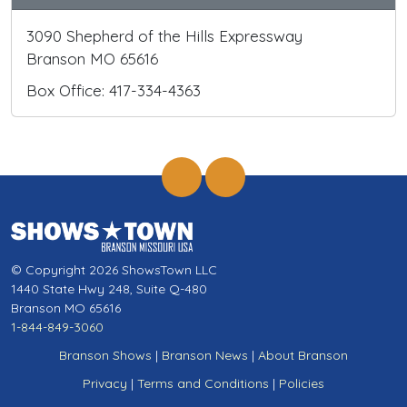
3090 Shepherd of the Hills Expressway
Branson MO 65616
Box Office: 417-334-4363
© Copyright 2026 ShowsTown LLC
1440 State Hwy 248, Suite Q-480
Branson MO 65616
1-844-849-3060
Branson Shows
|
Branson News
|
About Branson
Privacy
|
Terms and Conditions
|
Policies