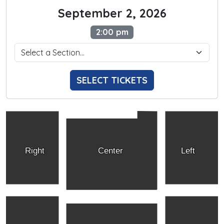
September 2, 2026
2:00 pm
SELECT TICKETS
Right
Center
Left