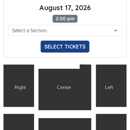
August 17, 2026
2:00 pm
SELECT TICKETS
Right
Center
Left