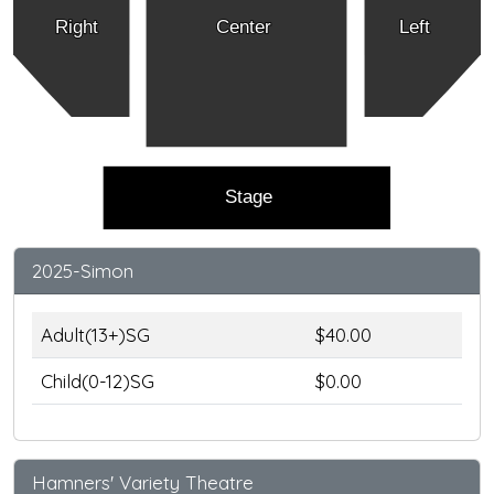
Right
Center
Left
Stage
2025-Simon
Adult(13+)SG
$40.00
Child(0-12)SG
$0.00
Hamners' Variety Theatre