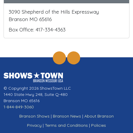
3090 Shepherd of the Hills Expressway
Branson MO 65616
Box Office: 417-334-4363
© Copyright 2026 ShowsTown LLC
1440 State Hwy 248, Suite Q-480
Branson MO 65616
1-844-849-3060
Branson Shows
|
Branson News
|
About Branson
Privacy
|
Terms and Conditions
|
Policies