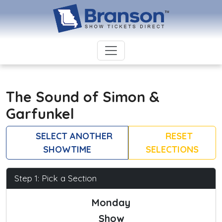
The Sound of Simon &
Garfunkel
SELECT ANOTHER
RESET
SHOWTIME
SELECTIONS
Step 1: Pick a Section
Monday
Show