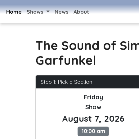
Home
Shows
News
About
The Sound of Si
Garfunkel
Step 1: Pick a Section
Friday
Show
August 7, 2026
10:00 am