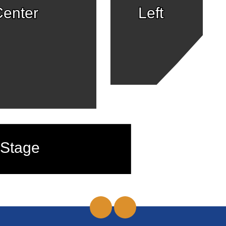
enter
Left
Stage