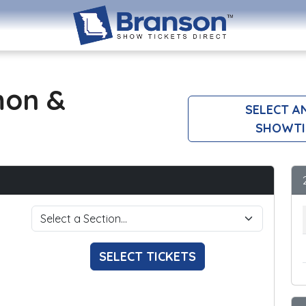
mon &
SELECT A
SHOWTI
SELECT TICKETS