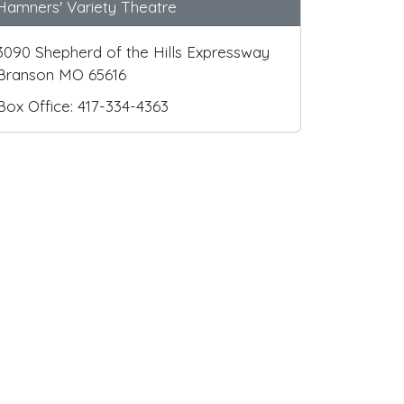
Hamners' Variety Theatre
3090 Shepherd of the Hills Expressway
Branson MO 65616
Box Office: 417-334-4363