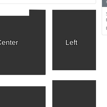
enter
Left