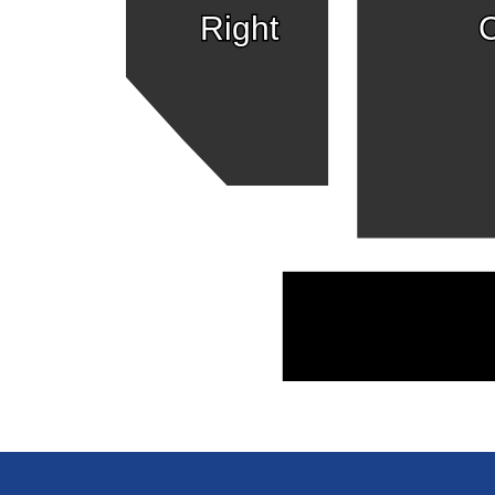
Right
C