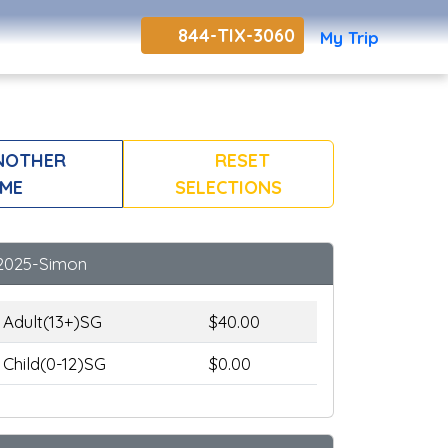
844-TIX-3060
My Trip
NOTHER
RESET
ME
SELECTIONS
2025-Simon
Adult(13+)SG
$40.00
Child(0-12)SG
$0.00