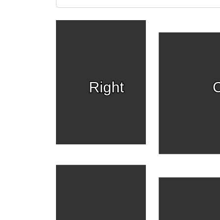
Right
C