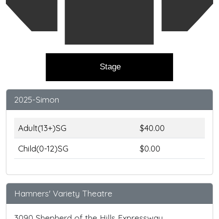
Stage
2025-Simon
Adult(13+)SG
$40.00
Child(0-12)SG
$0.00
Hamners' Variety Theatre
3090 Shepherd of the Hills Expressway