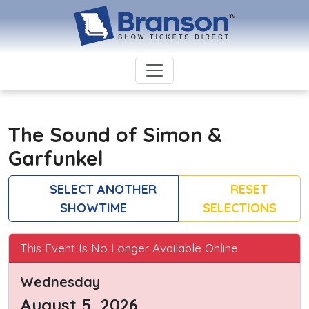
The Sound of Simon &
Garfunkel
SELECT ANOTHER
RESET
SHOWTIME
SELECTIONS
This Event Is No Longer Available Online
Wednesday
August 5, 2026