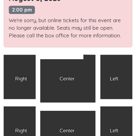
2:00 pm
We're sorry, but online tickets for this event are
no longer available. Seats may still be open.
Please call the box office for more information.
Right
Center
Left
Right
Center
Left