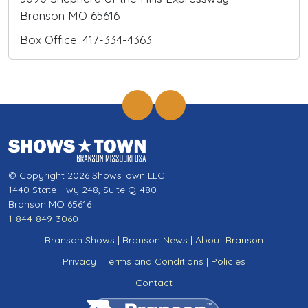
Branson MO 65616
Box Office: 417-334-4363
© Copyright 2026 ShowsTown LLC
1440 State Hwy 248, Suite Q-480
Branson MO 65616
1-844-849-3060
Branson Shows
|
Branson News
|
About Branson
Privacy
|
Terms and Conditions
|
Policies
Contact