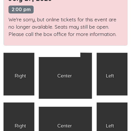
2:00 pm
We're sorry, but online tickets for this event are
no longer available. Seats may still be open.
Please call the box office for more information.
Right
Center
Left
Right
Center
Left