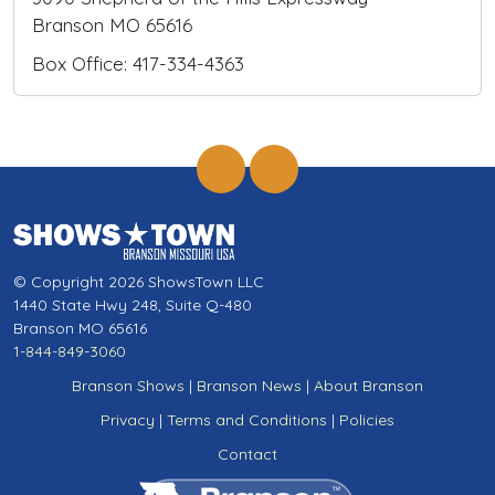
Branson MO 65616
Box Office: 417-334-4363
© Copyright 2026 ShowsTown LLC
1440 State Hwy 248, Suite Q-480
Branson MO 65616
1-844-849-3060
Branson Shows
|
Branson News
|
About Branson
Privacy
|
Terms and Conditions
|
Policies
Contact