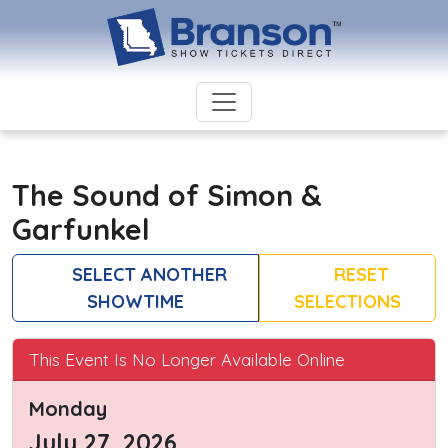
The Sound of Simon &
Garfunkel
SELECT ANOTHER
RESET
SHOWTIME
SELECTIONS
This Event Is No Longer Available Online
Monday
July 27, 2026