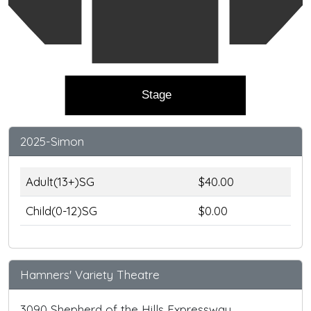
Stage
2025-Simon
Adult(13+)SG
$40.00
Child(0-12)SG
$0.00
Hamners' Variety Theatre
3090 Shepherd of the Hills Expressway