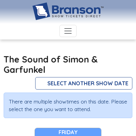
The Sound of Simon &
Garfunkel
SELECT ANOTHER SHOW DATE
There are multiple showtimes on this date. Please
select the one you want to attend.
FRIDAY