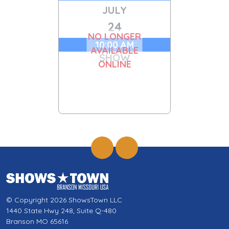
JULY
24
NO LONGER
10:00 AM
AVAILABLE
SHOW
ONLINE
© Copyright 2026 ShowsTown LLC
1440 State Hwy 248, Suite Q-480
Branson MO 65616