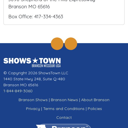
Branson MO 65616
Box Office: 417-334-4363
© Copyright 2026 ShowsTown LLC
1440 State Hwy 248, Suite Q-480
Branson MO 65616
1-844-849-3060
Branson Shows
|
Branson News
|
About Branson
Privacy
|
Terms and Conditions
|
Policies
Contact