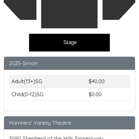
Stage
2025-Simon
Adult(13+)SG
$40.00
Child(0-12)SG
$0.00
Hamners' Variety Theatre
3090 Shepherd of the Hills Expressway