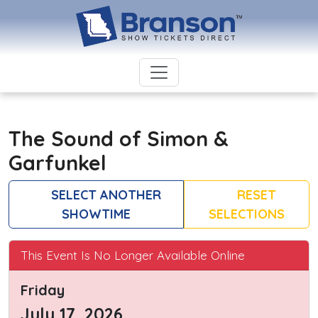
The Sound of Simon &
Garfunkel
SELECT ANOTHER
RESET
SHOWTIME
SELECTIONS
This Event Is No Longer Available Online
Friday
July 17, 2026