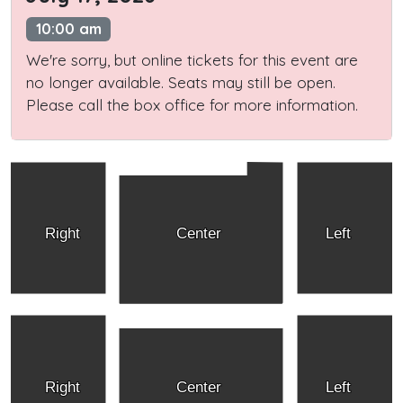
10:00 am
We're sorry, but online tickets for this event are
no longer available. Seats may still be open.
Please call the box office for more information.
Right
Center
Left
Right
Center
Left