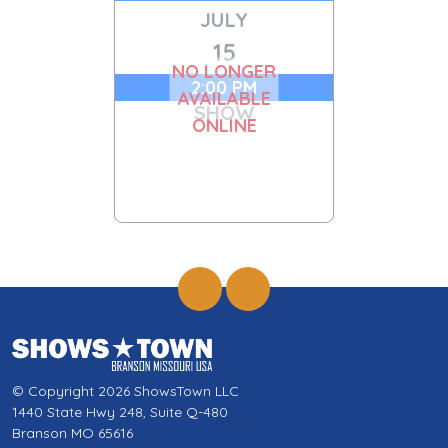
JULY
15
NO LONGER
2:00 PM
AVAILABLE
SHOW
ONLINE
© Copyright 2026 ShowsTown LLC
1440 State Hwy 248, Suite Q-480
Branson MO 65616