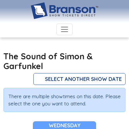
The Sound of Simon &
Garfunkel
SELECT ANOTHER SHOW DATE
There are multiple showtimes on this date. Please
select the one you want to attend.
WEDNESDAY