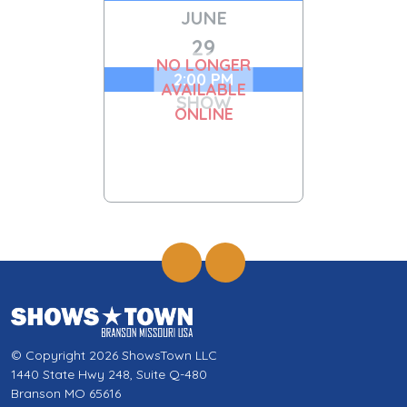
JUNE
29
NO LONGER
2:00 PM
AVAILABLE
SHOW
ONLINE
© Copyright 2026 ShowsTown LLC
1440 State Hwy 248, Suite Q-480
Branson MO 65616