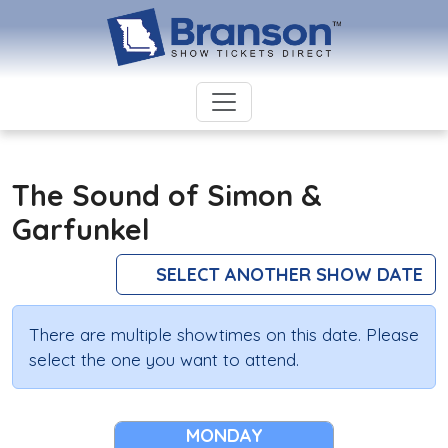
The Sound of Simon &
Garfunkel
SELECT ANOTHER SHOW DATE
There are multiple showtimes on this date. Please
select the one you want to attend.
MONDAY