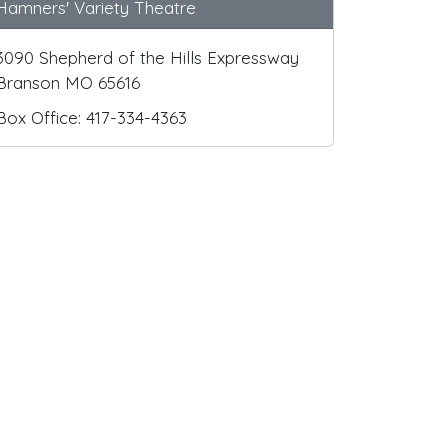
Hamners' Variety Theatre
3090 Shepherd of the Hills Expressway
Branson MO 65616
Box Office: 417-334-4363