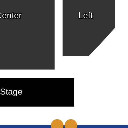
enter
Left
Stage