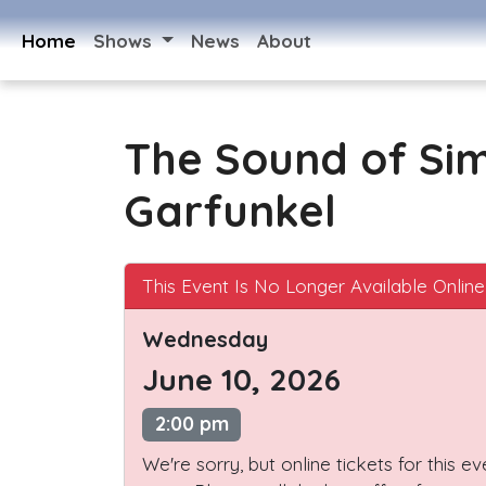
Home
Shows
News
About
The Sound of Si
Garfunkel
This Event Is No Longer Available Online
Wednesday
June 10, 2026
2:00 pm
We're sorry, but online tickets for this e