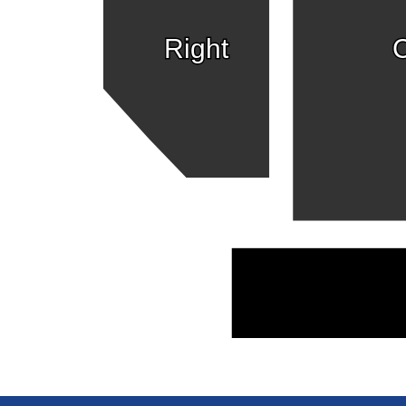
Right
C