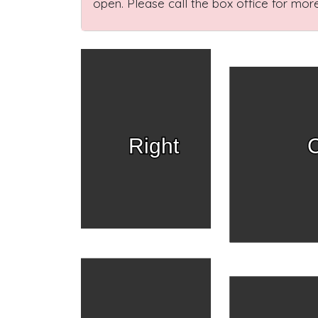
open. Please call the box office for more
Right
C