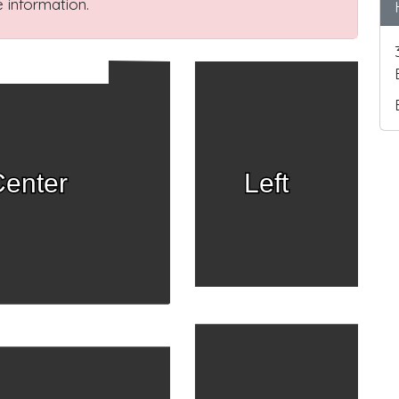
 information.
enter
Left