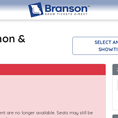
mon &
SELECT A
SHOWTI
vent are no longer available. Seats may still be