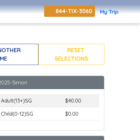
844-TIX-3060
My Trip
NOTHER
RESET
ME
SELECTIONS
2025-Simon
Adult(13+)SG
$40.00
Child(0-12)SG
$0.00