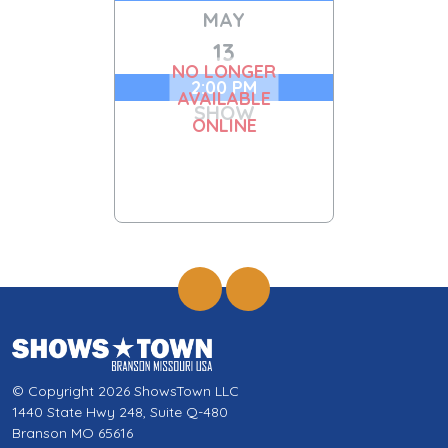
MAY
13
NO LONGER
2:00 PM
AVAILABLE
SHOW
ONLINE
© Copyright 2026 ShowsTown LLC
1440 State Hwy 248, Suite Q-480
Branson MO 65616