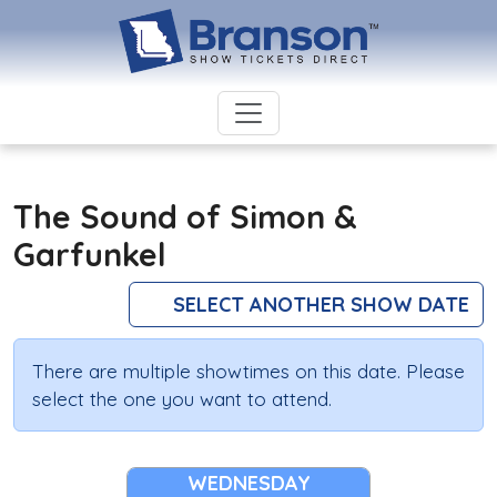
The Sound of Simon &
Garfunkel
SELECT ANOTHER SHOW DATE
There are multiple showtimes on this date. Please
select the one you want to attend.
WEDNESDAY