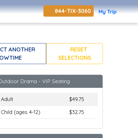
844-TIX-3060
My Trip
CT ANOTHER
RESET
OWTIME
SELECTIONS
Outdoor Drama - VIP Seating
Adult
$49.75
Child (ages 4-12)
$32.75