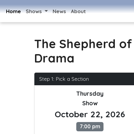
Home
Shows
News
About
The Shepherd of 
Drama
Step 1: Pick a Section
Thursday
Show
October 22, 2026
7:00 pm