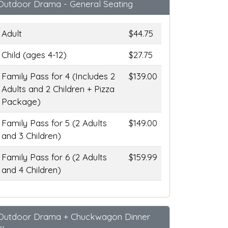
Outdoor Drama - General Seating
Adult
$44.75
Child (ages 4-12)
$27.75
Family Pass for 4 (Includes 2
$139.00
Adults and 2 Children + Pizza
Package)
Family Pass for 5 (2 Adults
$149.00
and 3 Children)
Family Pass for 6 (2 Adults
$159.99
and 4 Children)
Outdoor Drama + Chuckwagon Dinner