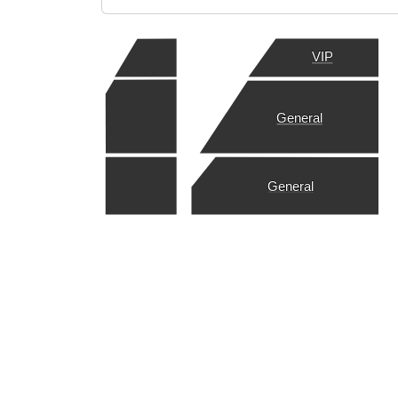
VIP
General
General