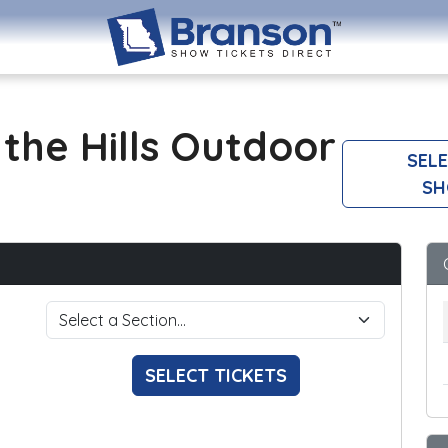
the Hills Outdoor
SELE
SH
SELECT TICKETS