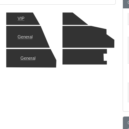
VIP
General
General