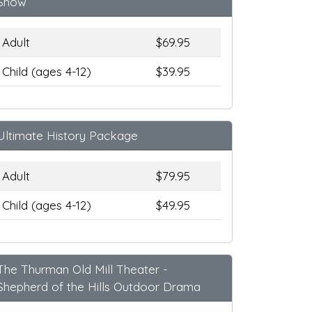
Show
Adult
$69.95
Child (ages 4-12)
$39.95
Ultimate History Package
Adult
$79.95
Child (ages 4-12)
$49.95
The Thurman Old Mill Theater -
Shepherd of the Hills Outdoor Drama