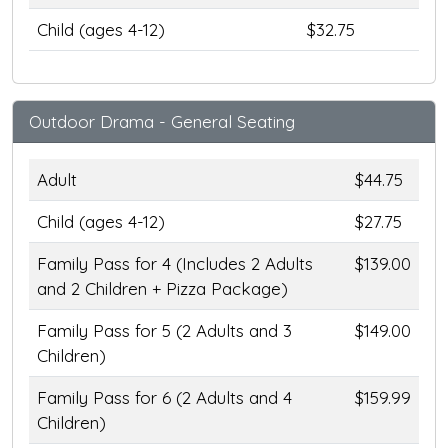
Child (ages 4-12)
$32.75
Outdoor Drama - General Seating
Adult
$44.75
Child (ages 4-12)
$27.75
Family Pass for 4 (Includes 2 Adults
$139.00
and 2 Children + Pizza Package)
Family Pass for 5 (2 Adults and 3
$149.00
Children)
Family Pass for 6 (2 Adults and 4
$159.99
Children)