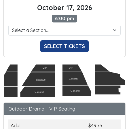
October 17, 2026
6:00 pm
SELECT TICKETS
VIP
VIP
General
General
General
General
Outdoor Drama - VIP Seating
Adult
$49.75