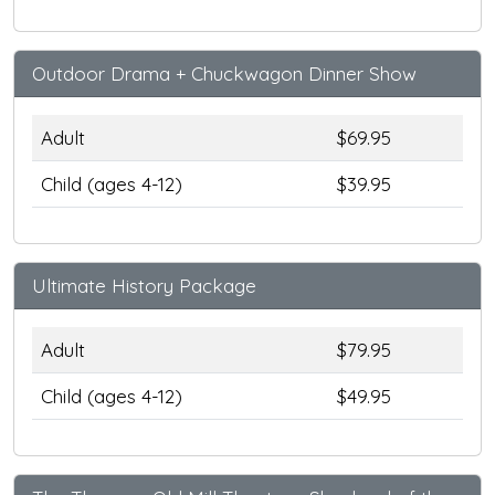
Outdoor Drama + Chuckwagon Dinner Show
Adult
$69.95
Child (ages 4-12)
$39.95
Ultimate History Package
Adult
$79.95
Child (ages 4-12)
$49.95