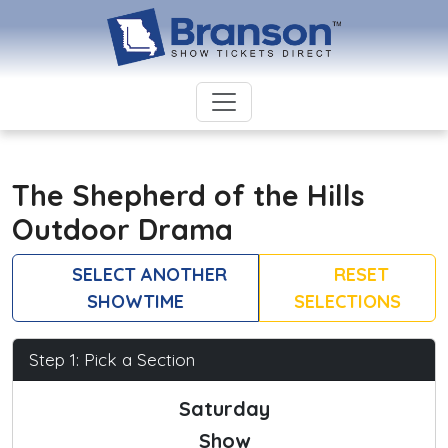
The Shepherd of the Hills
Outdoor Drama
SELECT ANOTHER
RESET
SHOWTIME
SELECTIONS
Step 1: Pick a Section
Saturday
Show