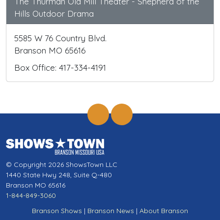
The Thurman Old Mill Theater - Shepherd of the
Hills Outdoor Drama
5585 W 76 Country Blvd.
Branson MO 65616
Box Office: 417-334-4191
© Copyright 2026 ShowsTown LLC
1440 State Hwy 248, Suite Q-480
Branson MO 65616
1-844-849-3060
Branson Shows
|
Branson News
|
About Branson