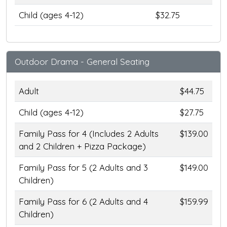
Child (ages 4-12)
$32.75
Outdoor Drama - General Seating
Adult
$44.75
Child (ages 4-12)
$27.75
Family Pass for 4 (Includes 2 Adults
$139.00
and 2 Children + Pizza Package)
Family Pass for 5 (2 Adults and 3
$149.00
Children)
Family Pass for 6 (2 Adults and 4
$159.99
Children)