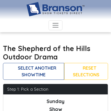
The Shepherd of the Hills
Outdoor Drama
SELECT ANOTHER
RESET
SHOWTIME
SELECTIONS
Step 1: Pick a Section
Sunday
Show