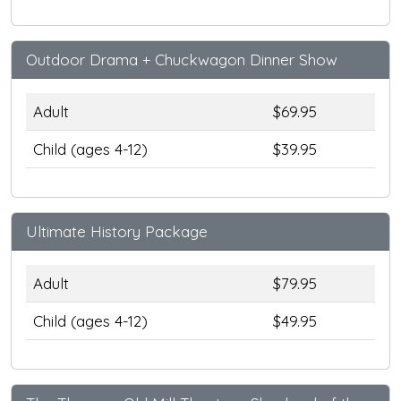
Outdoor Drama + Chuckwagon Dinner Show
Adult
$69.95
Child (ages 4-12)
$39.95
Ultimate History Package
Adult
$79.95
Child (ages 4-12)
$49.95