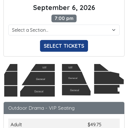
September 6, 2026
7:00 pm
SELECT TICKETS
VIP
VIP
General
General
General
General
Outdoor Drama - VIP Seating
Adult
$49.75