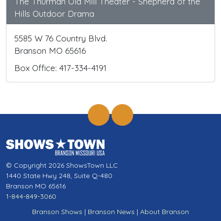
The Thurman Old Mill Theater - Shepherd of the
Hills Outdoor Drama
5585 W 76 Country Blvd.
Branson MO 65616
Box Office: 417-334-4191
© Copyright 2026 ShowsTown LLC
1440 State Hwy 248, Suite Q-480
Branson MO 65616
1-844-849-3060
Branson Shows
|
Branson News
|
About Branson