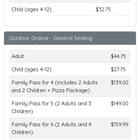
Child (ages 4-12)
$32.75
Outdoor Drama - General Seating
Adult
$44.75
Child (ages 4-12)
$27.75
Family Pass for 4 (Includes 2 Adults
$139.00
and 2 Children + Pizza Package)
Family Pass for 5 (2 Adults and 3
$149.00
Children)
Family Pass for 6 (2 Adults and 4
$159.99
Children)