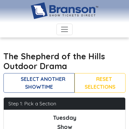
The Shepherd of the Hills
Outdoor Drama
SELECT ANOTHER
RESET
SHOWTIME
SELECTIONS
Step 1: Pick a Section
Tuesday
Show