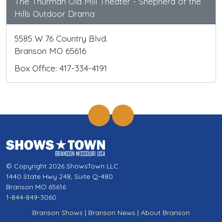
The Thurman Old Mill Theater - Shepherd of the
Hills Outdoor Drama
5585 W 76 Country Blvd.
Branson MO 65616
Box Office: 417-334-4191
© Copyright 2026 ShowsTown LLC
1440 State Hwy 248, Suite Q-480
Branson MO 65616
1-844-849-3060
Branson Shows
|
Branson News
|
About Branson