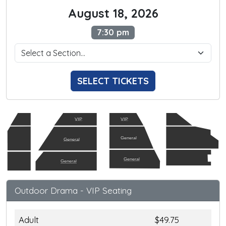
August 18, 2026
7:30 pm
SELECT TICKETS
VIP
VIP
General
General
General
General
Outdoor Drama - VIP Seating
Adult
$49.75