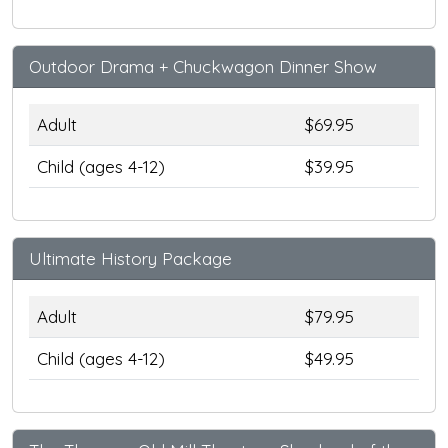
Outdoor Drama + Chuckwagon Dinner Show
Adult
$69.95
Child (ages 4-12)
$39.95
Ultimate History Package
Adult
$79.95
Child (ages 4-12)
$49.95