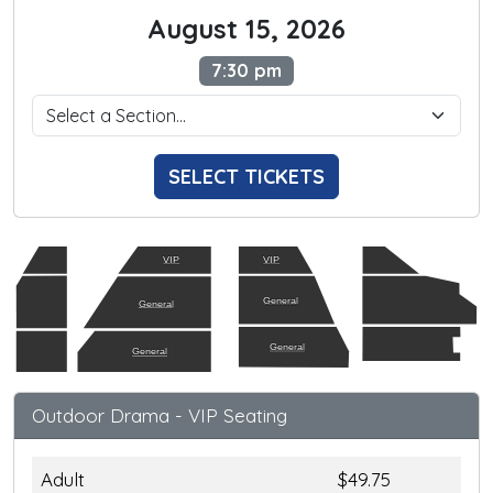
August 15, 2026
7:30 pm
SELECT TICKETS
VIP
VIP
General
General
General
General
Outdoor Drama - VIP Seating
Adult
$49.75