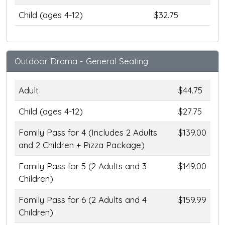
Child (ages 4-12)
$32.75
Outdoor Drama - General Seating
Adult
$44.75
Child (ages 4-12)
$27.75
Family Pass for 4 (Includes 2 Adults
$139.00
and 2 Children + Pizza Package)
Family Pass for 5 (2 Adults and 3
$149.00
Children)
Family Pass for 6 (2 Adults and 4
$159.99
Children)