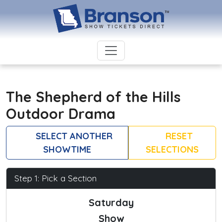
The Shepherd of the Hills
Outdoor Drama
SELECT ANOTHER
RESET
SHOWTIME
SELECTIONS
Step 1: Pick a Section
Saturday
Show