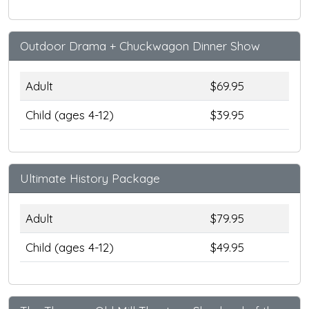
Outdoor Drama + Chuckwagon Dinner Show
Adult
$69.95
Child (ages 4-12)
$39.95
Ultimate History Package
Adult
$79.95
Child (ages 4-12)
$49.95