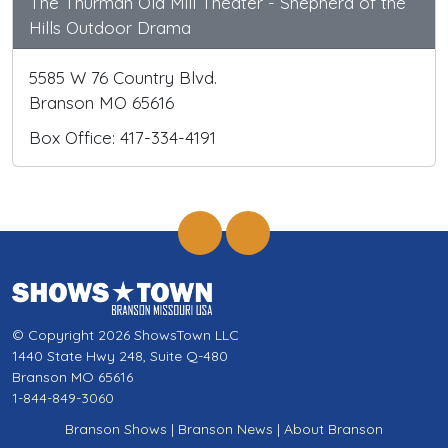
The Thurman Old Mill Theater - Shepherd of the
Hills Outdoor Drama
5585 W 76 Country Blvd.
Branson MO 65616
Box Office: 417-334-4191
© Copyright 2026 ShowsTown LLC
1440 State Hwy 248, Suite Q-480
Branson MO 65616
1-844-849-3060
Branson Shows
|
Branson News
|
About Branson