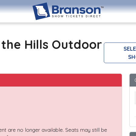
the Hills Outdoor
SELE
SH
vent are no longer available. Seats may still be