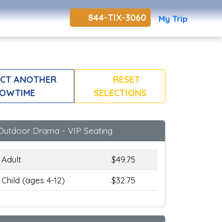
844-TIX-3060
My Trip
CT ANOTHER
RESET
OWTIME
SELECTIONS
Outdoor Drama - VIP Seating
Adult
$49.75
Child (ages 4-12)
$32.75