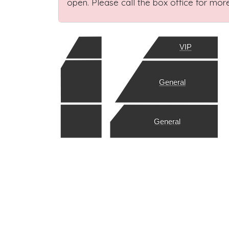
open. Please call the box office for more
VIP
General
General