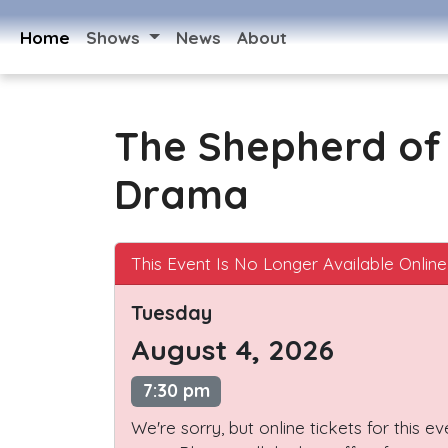
Home
Shows
News
About
The Shepherd of 
Drama
This Event Is No Longer Available Online
Tuesday
August 4, 2026
7:30 pm
We're sorry, but online tickets for this e