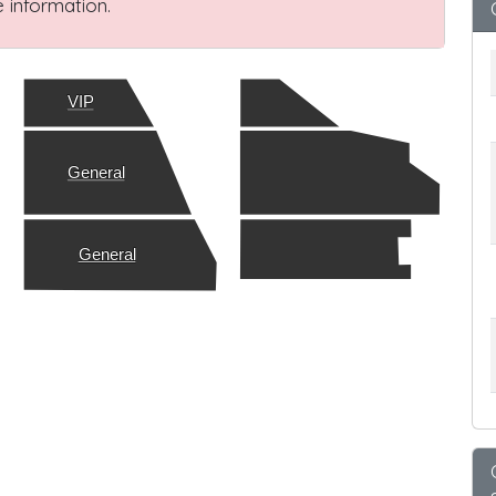
 information.
VIP
General
General