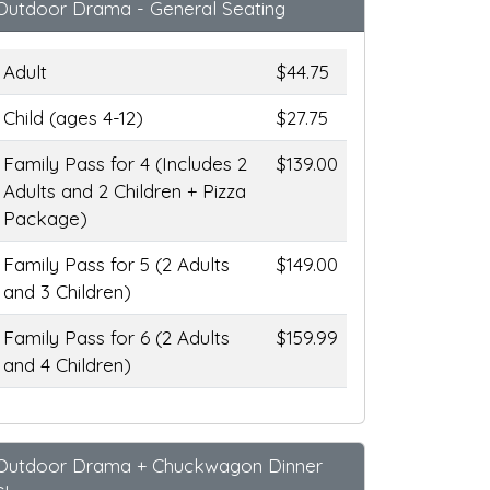
Outdoor Drama - General Seating
Adult
$44.75
Child (ages 4-12)
$27.75
Family Pass for 4 (Includes 2
$139.00
Adults and 2 Children + Pizza
Package)
Family Pass for 5 (2 Adults
$149.00
and 3 Children)
Family Pass for 6 (2 Adults
$159.99
and 4 Children)
Outdoor Drama + Chuckwagon Dinner