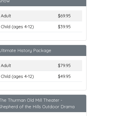
Show
Adult
$69.95
Child (ages 4-12)
$39.95
Ultimate History Package
Adult
$79.95
Child (ages 4-12)
$49.95
The Thurman Old Mill Theater -
Shepherd of the Hills Outdoor Drama