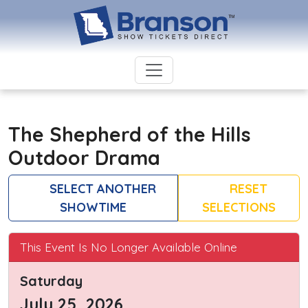
The Shepherd of the Hills
Outdoor Drama
SELECT ANOTHER
RESET
SHOWTIME
SELECTIONS
This Event Is No Longer Available Online
Saturday
July 25, 2026