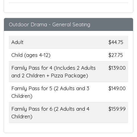
Outdoor Drama - General Seating
Adult
$44.75
Child (ages 4-12)
$27.75
Family Pass for 4 (Includes 2 Adults
$139.00
and 2 Children + Pizza Package)
Family Pass for 5 (2 Adults and 3
$149.00
Children)
Family Pass for 6 (2 Adults and 4
$159.99
Children)