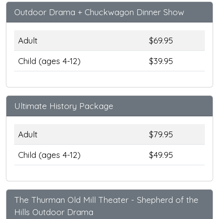
Outdoor Drama + Chuckwagon Dinner Show
Adult
$69.95
Child (ages 4-12)
$39.95
Ultimate History Package
Adult
$79.95
Child (ages 4-12)
$49.95
The Thurman Old Mill Theater - Shepherd of the
Hills Outdoor Drama