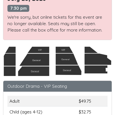
7:30 pm
We're sorry, but online tickets for this event are
no longer available. Seats may still be open.
Please call the box office for more information.
VIP
VIP
General
General
General
General
Outdoor Drama - VIP Seating
Adult
$49.75
Child (ages 4-12)
$32.75