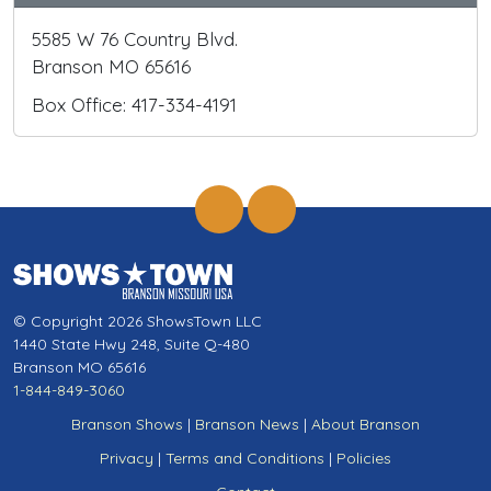
5585 W 76 Country Blvd.
Branson MO 65616
Box Office: 417-334-4191
© Copyright 2026 ShowsTown LLC
1440 State Hwy 248, Suite Q-480
Branson MO 65616
1-844-849-3060
Branson Shows
|
Branson News
|
About Branson
Privacy
|
Terms and Conditions
|
Policies