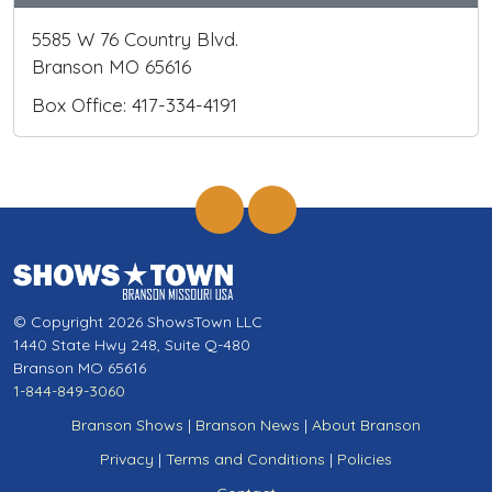
5585 W 76 Country Blvd.
Branson MO 65616
Box Office: 417-334-4191
© Copyright 2026 ShowsTown LLC
1440 State Hwy 248, Suite Q-480
Branson MO 65616
1-844-849-3060
Branson Shows
|
Branson News
|
About Branson
Privacy
|
Terms and Conditions
|
Policies