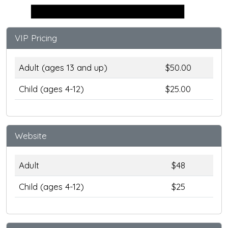
Stage
VIP Pricing
Adult (ages 13 and up)
$50.00
Child (ages 4-12)
$25.00
Website
Adult
$48
Child (ages 4-12)
$25