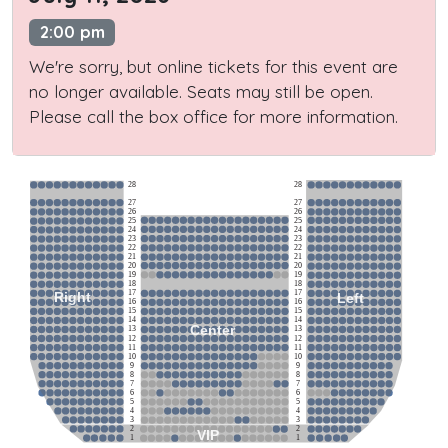
2:00 pm
We're sorry, but online tickets for this event are
no longer available. Seats may still be open.
Please call the box office for more information.
28
28
27
27
26
26
25
25
24
24
23
23
22
22
21
21
20
20
19
19
18
18
17
17
Right
Left
16
16
15
15
14
14
Center
13
13
12
12
11
11
10
10
9
9
8
8
7
7
6
6
5
5
4
4
3
3
2
2
VIP
1
1