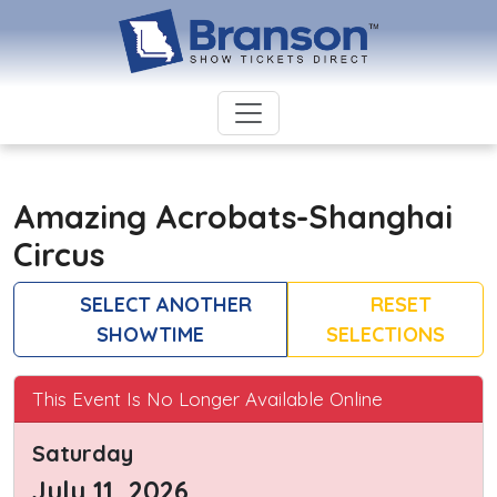
Amazing Acrobats-Shanghai
Circus
SELECT ANOTHER
RESET
SHOWTIME
SELECTIONS
This Event Is No Longer Available Online
Saturday
July 11, 2026