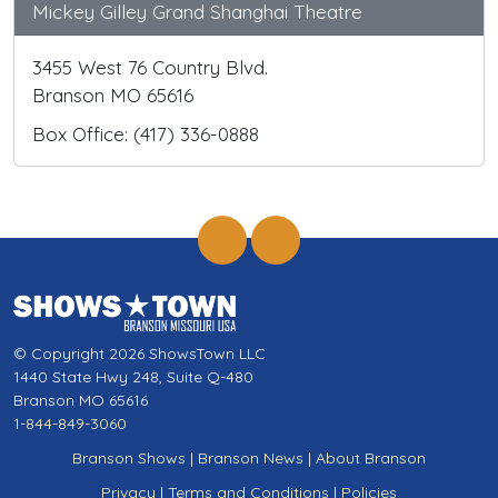
Mickey Gilley Grand Shanghai Theatre
3455 West 76 Country Blvd.
Branson MO 65616
Box Office: (417) 336-0888
© Copyright 2026 ShowsTown LLC
1440 State Hwy 248, Suite Q-480
Branson MO 65616
1-844-849-3060
Branson Shows
|
Branson News
|
About Branson
Privacy
|
Terms and Conditions
|
Policies