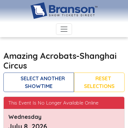
Amazing Acrobats-Shanghai
Circus
SELECT ANOTHER
RESET
SHOWTIME
SELECTIONS
This Event Is No Longer Available Online
Wednesday
July 8, 2026