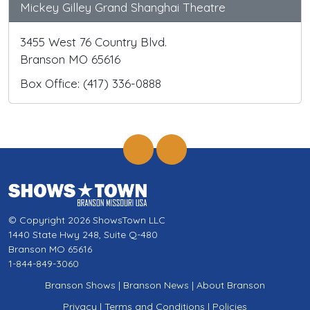
Mickey Gilley Grand Shanghai Theatre
3455 West 76 Country Blvd.
Branson MO 65616
Box Office: (417) 336-0888
© Copyright 2026 ShowsTown LLC
1440 State Hwy 248, Suite Q-480
Branson MO 65616
1-844-849-3060
Branson Shows
|
Branson News
|
About Branson
Privacy
|
Terms and Conditions
|
Policies