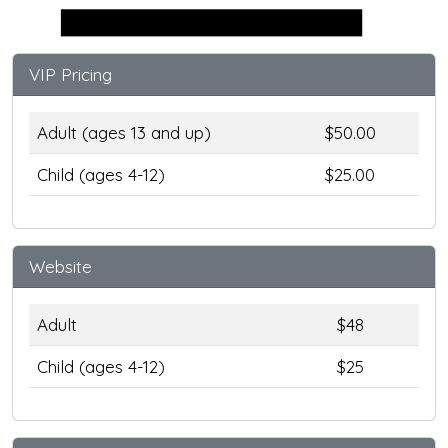
Stage
VIP Pricing
Adult (ages 13 and up)
$50.00
Child (ages 4-12)
$25.00
Website
Adult
$48
Child (ages 4-12)
$25