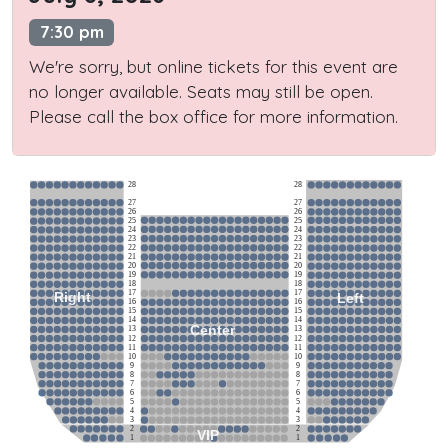
7:30 pm
We're sorry, but online tickets for this event are
no longer available. Seats may still be open.
Please call the box office for more information.
28
28
27
27
26
26
25
25
24
24
23
23
22
22
21
21
20
20
19
19
18
18
17
17
Right
Left
16
16
15
15
14
14
Center
13
13
12
12
11
11
10
10
9
9
8
8
7
7
6
6
5
5
4
4
3
3
2
2
VIP
1
1