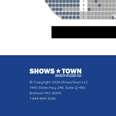
5
4
3
2
1
Sta
© Copyright 2026 ShowsTown LLC
1440 State Hwy 248, Suite Q-480
Branson MO 65616
1-844-849-3060