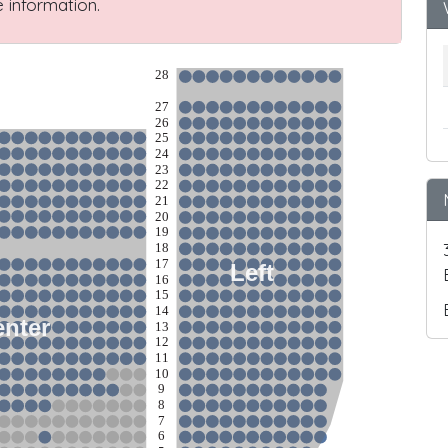
 information.
28
27
26
25
24
23
22
21
20
19
18
17
Left
16
15
14
nter
13
12
11
10
9
8
7
6