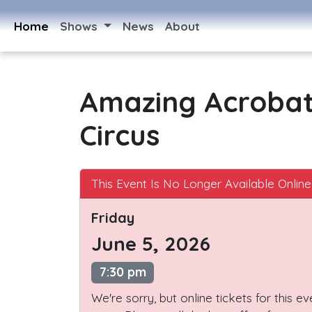
Home
Shows
News
About
Amazing Acroba
Circus
This Event Is No Longer Available Online
Friday
June 5, 2026
7:30 pm
We're sorry, but online tickets for this e