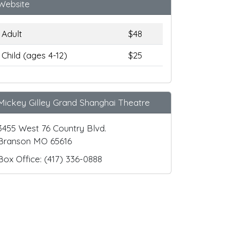
Website
Adult
$48
Child (ages 4-12)
$25
Mickey Gilley Grand Shanghai Theatre
3455 West 76 Country Blvd.
Branson MO 65616
Box Office: (417) 336-0888