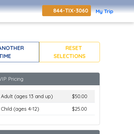
844-TIX-3060
My Trip
ANOTHER
RESET
TIME
SELECTIONS
VIP Pricing
Adult (ages 13 and up)
$50.00
Child (ages 4-12)
$25.00