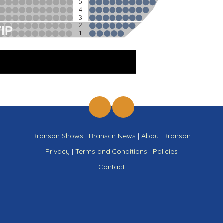
5
4
3
2
VIP
1
ge
Branson Shows
|
Branson News
|
About Branson
Privacy
|
Terms and Conditions
|
Policies
Contact