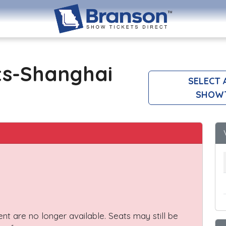
ts-Shanghai
SELECT 
SHOW
vent are no longer available. Seats may still be