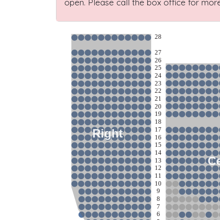
open. Please call the box office for more
28
27
26
25
24
23
22
21
20
19
18
17
Right
16
15
14
Ce
13
12
11
10
9
8
7
6