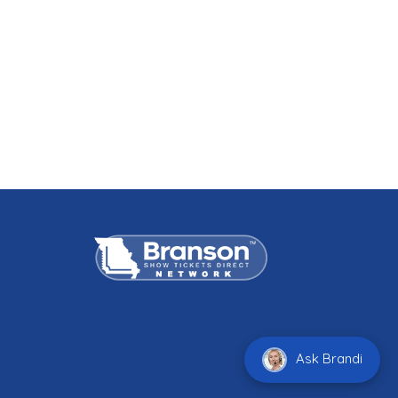
Ask Brandi