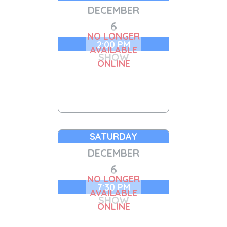
DECEMBER
6
NO LONGER
2:00 PM
AVAILABLE
SHOW
ONLINE
SATURDAY
DECEMBER
6
NO LONGER
7:30 PM
AVAILABLE
SHOW
ONLINE