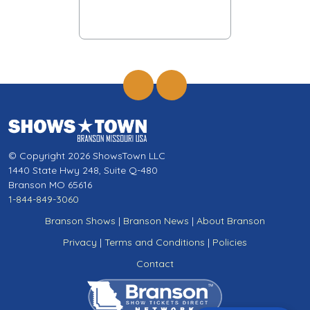
© Copyright 2026 ShowsTown LLC
1440 State Hwy 248, Suite Q-480
Branson MO 65616
1-844-849-3060
Branson Shows
|
Branson News
|
About Branson
Privacy
|
Terms and Conditions
|
Policies
Contact