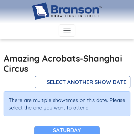
Amazing Acrobats-Shanghai
Circus
SELECT ANOTHER SHOW DATE
There are multiple showtimes on this date. Please
select the one you want to attend.
SATURDAY