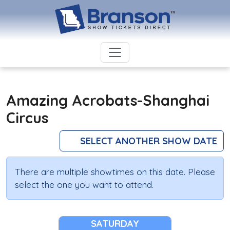
Amazing Acrobats-Shanghai
Circus
SELECT ANOTHER SHOW DATE
There are multiple showtimes on this date. Please
select the one you want to attend.
SATURDAY