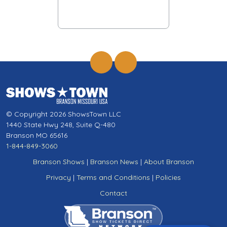
© Copyright 2026 ShowsTown LLC
1440 State Hwy 248, Suite Q-480
Branson MO 65616
1-844-849-3060
Branson Shows
|
Branson News
|
About Branson
Privacy
|
Terms and Conditions
|
Policies
Contact