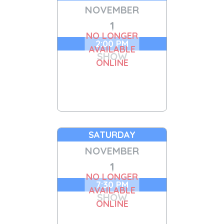
NOVEMBER
1
NO LONGER
2:00 PM
AVAILABLE
SHOW
ONLINE
SATURDAY
NOVEMBER
1
NO LONGER
7:30 PM
AVAILABLE
SHOW
ONLINE