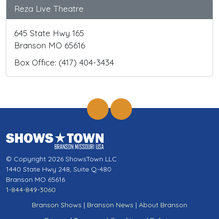
Reza Live Theatre
645 State Hwy 165
Branson MO 65616
Box Office: (417) 404-3434
© Copyright 2026 ShowsTown LLC
1440 State Hwy 248, Suite Q-480
Branson MO 65616
1-844-849-3060
Branson Shows
|
Branson News
|
About Branson