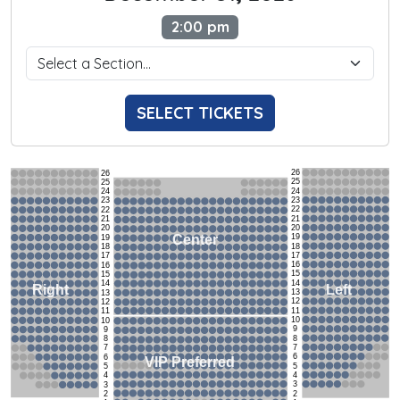
2:00 pm
SELECT TICKETS
26
26
25
25
24
24
23
23
22
22
21
21
20
20
19
Center
19
18
18
17
17
16
16
15
15
14
14
Left
Right
13
13
12
12
11
11
10
10
9
9
8
8
7
7
6
6
VIP Preferred
5
5
4
4
3
3
2
2