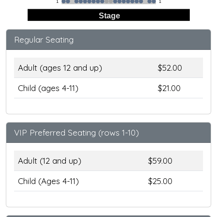
1
1
Stage
Regular Seating
Adult (ages 12 and up)
$52.00
Child (ages 4-11)
$21.00
VIP Preferred Seating (rows 1-10)
Adult (12 and up)
$59.00
Child (Ages 4-11)
$25.00