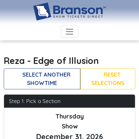
Reza - Edge of Illusion
SELECT ANOTHER
RESET
SHOWTIME
SELECTIONS
Step 1: Pick a Section
Thursday
Show
December 31, 2026