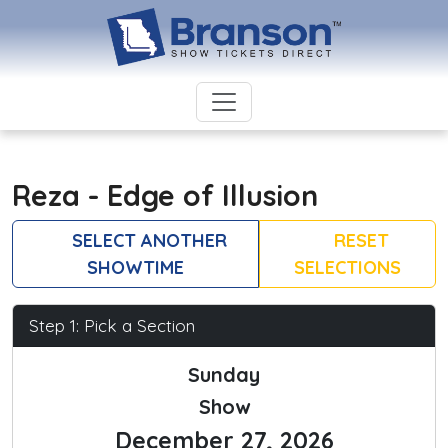
Reza - Edge of Illusion
SELECT ANOTHER
RESET
SHOWTIME
SELECTIONS
Step 1: Pick a Section
Sunday
Show
December 27, 2026