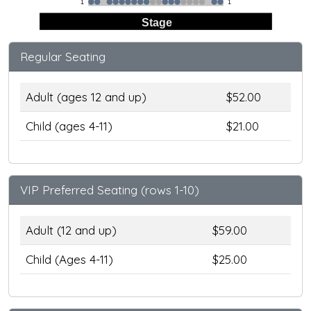
1
1
Stage
Regular Seating
Adult (ages 12 and up)
$52.00
Child (ages 4-11)
$21.00
VIP Preferred Seating (rows 1-10)
Adult (12 and up)
$59.00
Child (Ages 4-11)
$25.00