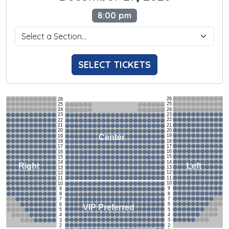
8:00 pm
SELECT TICKETS
26
26
25
25
24
24
23
23
22
22
21
21
20
20
19
Center
19
18
18
17
17
16
16
15
15
14
14
Left
Right
13
13
12
12
11
11
10
10
9
9
8
8
7
7
6
6
VIP Preferred
5
5
4
4
3
3
2
2