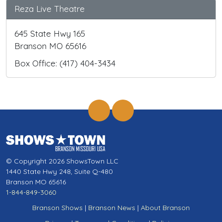
Reza Live Theatre
645 State Hwy 165
Branson MO 65616
Box Office: (417) 404-3434
© Copyright 2026 ShowsTown LLC
1440 State Hwy 248, Suite Q-480
Branson MO 65616
1-844-849-3060
Branson Shows
|
Branson News
|
About Branson