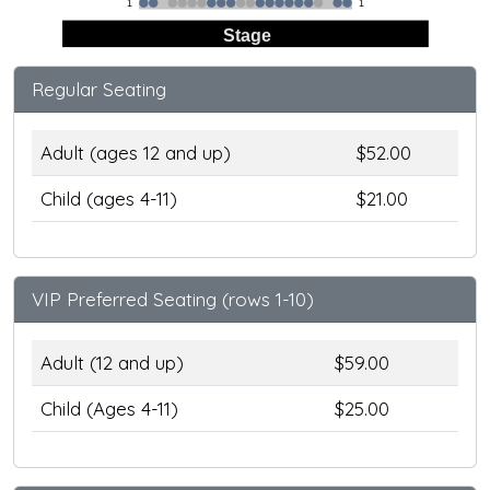
1
1
Stage
Regular Seating
Adult (ages 12 and up)
$52.00
Child (ages 4-11)
$21.00
VIP Preferred Seating (rows 1-10)
Adult (12 and up)
$59.00
Child (Ages 4-11)
$25.00