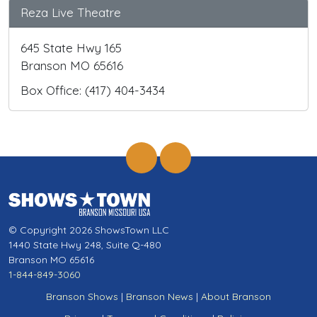
Reza Live Theatre
645 State Hwy 165
Branson MO 65616
Box Office: (417) 404-3434
© Copyright 2026 ShowsTown LLC
1440 State Hwy 248, Suite Q-480
Branson MO 65616
1-844-849-3060
Branson Shows
|
Branson News
|
About Branson