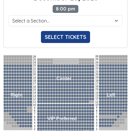
8:00 pm
SELECT TICKETS
26
26
25
25
24
24
23
23
22
22
21
21
20
20
19
Center
19
18
18
17
17
16
16
15
15
14
14
Left
Right
13
13
12
12
11
11
10
10
9
9
8
8
7
7
6
6
VIP Preferred
5
5
4
4
3
3
2
2