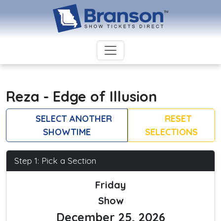
Reza - Edge of Illusion
SELECT ANOTHER
RESET
SHOWTIME
SELECTIONS
Step 1: Pick a Section
Friday
Show
December 25, 2026