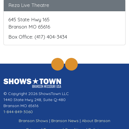
Reza Live Theatre
645 State Hwy 165
Branson MO 65616
Box Office: (417) 404-3434
© Copyright 2026 ShowsTown LLC
1440 State Hwy 248, Suite Q-480
Branson MO 65616
1-844-849-3060
Branson Shows
|
Branson News
|
About Branson