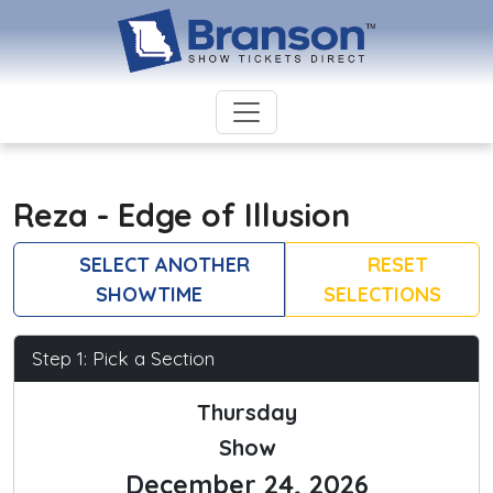
Reza - Edge of Illusion
SELECT ANOTHER
RESET
SHOWTIME
SELECTIONS
Step 1: Pick a Section
Thursday
Show
December 24, 2026