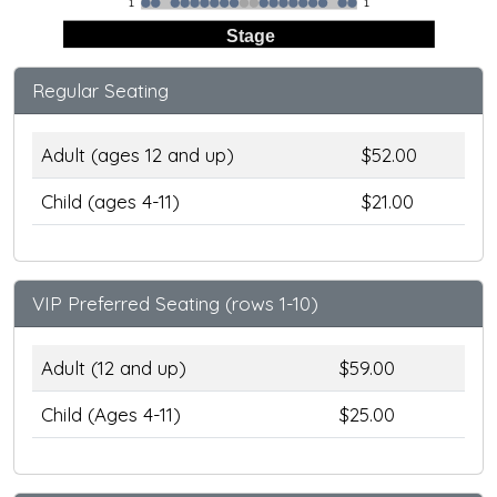
1
1
Stage
Regular Seating
Adult (ages 12 and up)
$52.00
Child (ages 4-11)
$21.00
VIP Preferred Seating (rows 1-10)
Adult (12 and up)
$59.00
Child (Ages 4-11)
$25.00