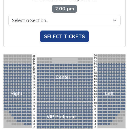
2:00 pm
SELECT TICKETS
26
26
25
25
24
24
23
23
22
22
21
21
20
20
19
Center
19
18
18
17
17
16
16
15
15
14
14
Left
Right
13
13
12
12
11
11
10
10
9
9
8
8
7
7
6
6
VIP Preferred
5
5
4
4
3
3
2
2